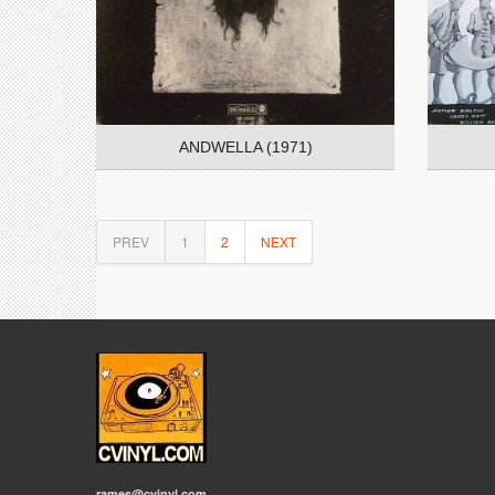
ANDWELLA (1971)
PREV
1
2
NEXT
rames@cvinyl.com