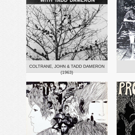
COLTRANE, JOHN & TADD DAMERON
(1963)