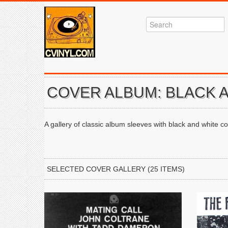
COVER ALBUM: BLACK 
A gallery of classic album sleeves with black and white co
SELECTED COVER GALLERY (25 ITEMS)