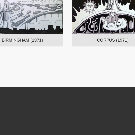
BIRMINGHAM (1971)
CORPUS (1971)