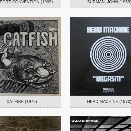
RPORT CONVENTION (1969)
SURMAN, JOHN (1969
CATFISH (1970)
HEAD MACHINE (1970