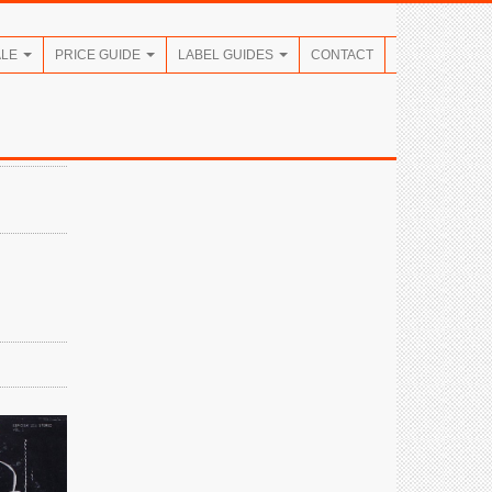
ALE
PRICE GUIDE
LABEL GUIDES
CONTACT