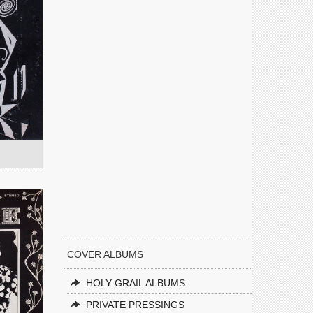
COVER ALBUMS
HOLY GRAIL ALBUMS
PRIVATE PRESSINGS