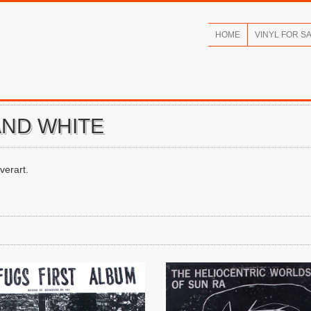
HOME
VINYL FOR S
AND WHITE
verart.