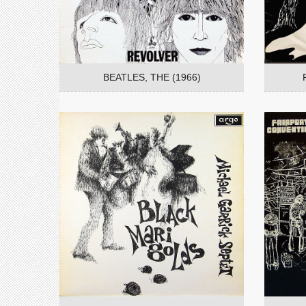
BEATLES, THE (1966)