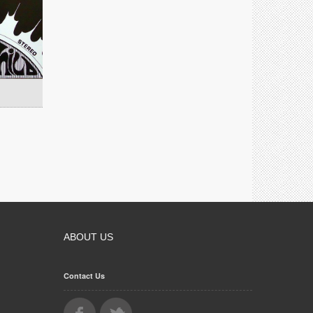
ABOUT US
Contact Us