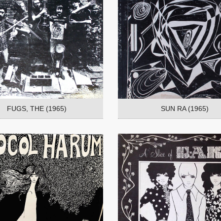
FUGS, THE (1965)
SUN RA (1965)