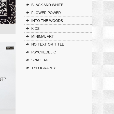
BLACK AND WHITE
FLOWER POWER
INTO THE WOODS
KIDS
MINIMAL ART
NO TEXT OR TITLE
PSYCHEDELIC
SPACE AGE
TYPOGRAPHY