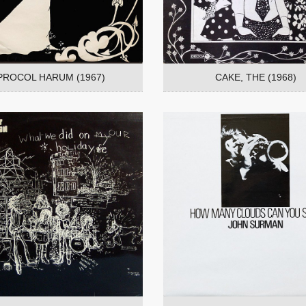
PROCOL HARUM (1967)
CAKE, THE (1968)