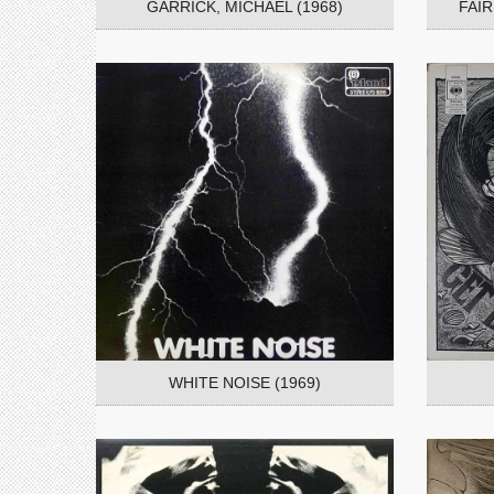
GARRICK, MICHAEL (1968)
FAI
WHITE NOISE (1969)