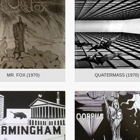
MR. FOX (1970)
QUATERMASS (1970)