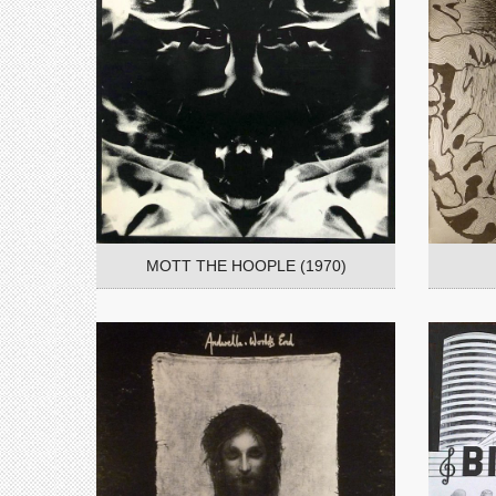
MOTT THE HOOPLE (1970)