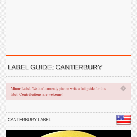
LABEL GUIDE: CANTERBURY
�
Minor Label
. We don't currently plan to write a full guide for this
label.
Contributions are welcome!
CANTERBURY LABEL