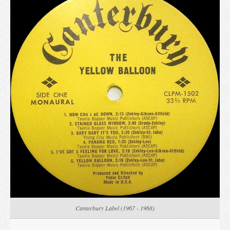
Canterbury Label (1967 - 1968)