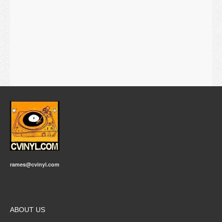
rames@cvinyl.com
ABOUT US