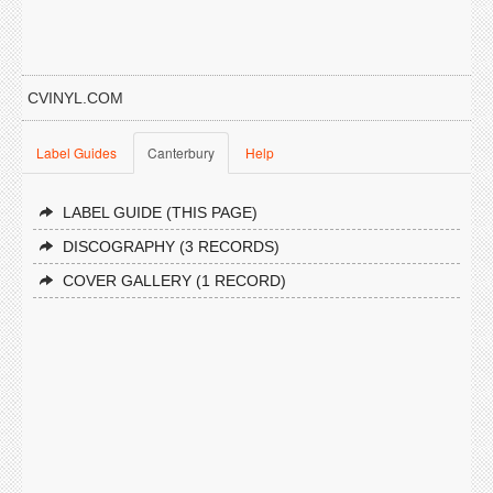
CVINYL.COM
Label Guides
Canterbury
Help
LABEL GUIDE (THIS PAGE)
DISCOGRAPHY (3 RECORDS)
COVER GALLERY (1 RECORD)