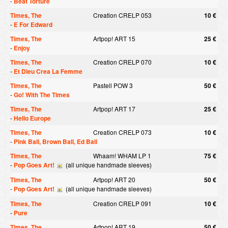
-
Beat Torture
Times, The
Creation CRELP 053
10 €
-
E For Edward
Times, The
Artpop! ART 15
25 €
-
Enjoy
Times, The
Creation CRELP 070
10 €
-
Et Dieu Crea La Femme
Times, The
Pastell POW 3
50 €
-
Go! With The Times
Times, The
Artpop! ART 17
25 €
-
Hello Europe
Times, The
Creation CRELP 073
10 €
-
Pink Ball, Brown Ball, Ed Ball
Times, The
Whaam! WHAM LP 1
75 €
-
Pop Goes Art!
(all unique handmade sleeves)
Times, The
Artpop! ART 20
50 €
-
Pop Goes Art!
(all unique handmade sleeves)
Times, The
Creation CRELP 091
10 €
-
Pure
Times, The
Artpop! ART 19
50 €