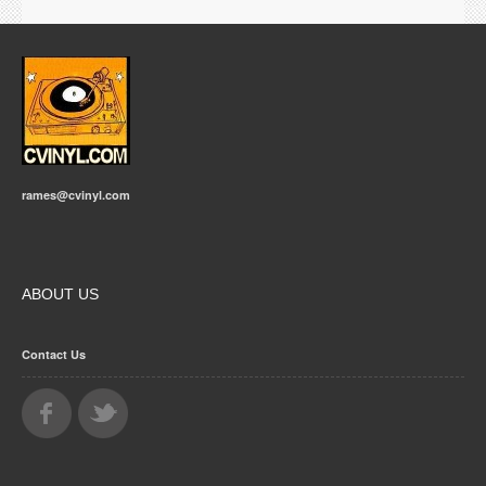
rames@cvinyl.com
ABOUT US
Contact Us