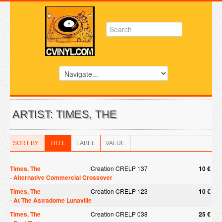
ARTIST: TIMES, THE
SORT BY:
TITLE
LABEL
VALUE
Times, The
Creation CRELP 137
10 €
-
Alternative Commercial Crossover
Times, The
Creation CRELP 123
10 €
-
At The Astradome Lunaville
Times, The
Creation CRELP 038
25 €