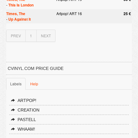
-
This Is London
Times, The
Artpop! ART 16
25 €
-
Up Against It
PREV
1
NEXT
CVINYL.COM PRICE GUIDE
Labels
Help
ARTPOP!
CREATION
PASTELL
WHAAM!