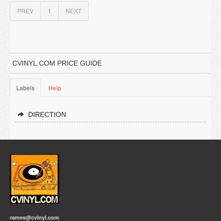
PREV
1
NEXT
CVINYL.COM PRICE GUIDE
Labels
Help
DIRECTION
rames@cvinyl.com