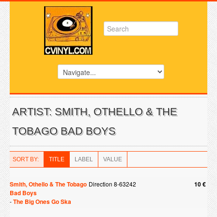
ARTIST: SMITH, OTHELLO & THE
TOBAGO BAD BOYS
SORT BY:
TITLE
LABEL
VALUE
Smith, Othello & The Tobago
Direction 8-63242
10 €
Bad Boys
-
The Big Ones Go Ska