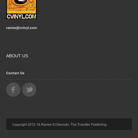
rames@cvinyl.com
ABOUT US
Contact Us
Copyright 2012-16 Rames El Desouki, The Traveller Publishing.