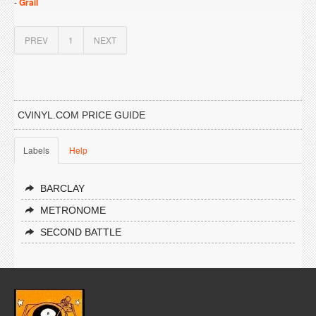
-
Grail
PREV
1
NEXT
CVINYL.COM PRICE GUIDE
Labels
Help
BARCLAY
METRONOME
SECOND BATTLE