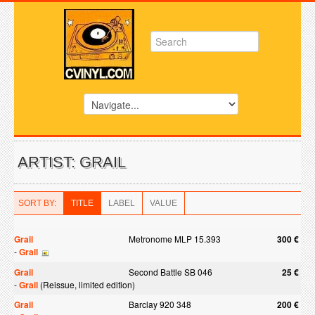
ARTIST: GRAIL
SORT BY:
TITLE
LABEL
VALUE
Grail
Metronome MLP 15.393
300 €
-
Grail
Grail
Second Battle SB 046
25 €
-
Grail
(Reissue, limited edition)
Grail
Barclay 920 348
200 €