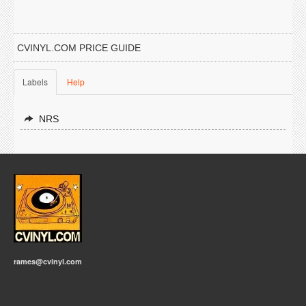
CVINYL.COM PRICE GUIDE
Labels
Help
NRS
rames@cvinyl.com