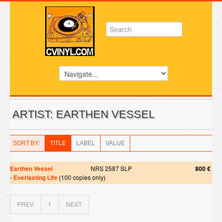
ARTIST: EARTHEN VESSEL
SORT BY:
TITLE
LABEL
VALUE
Earthen Vessel
NRS 2587 SLP
800 €
-
Everlasting Life
(100 copies only)
PREV
1
NEXT