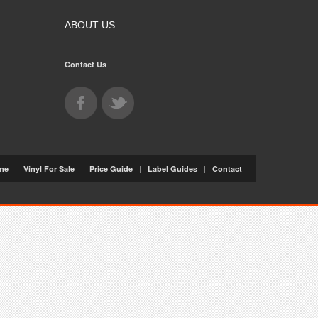
ABOUT US
Contact Us
|
|
|
|
me
Vinyl For Sale
Price Guide
Label Guides
Contact