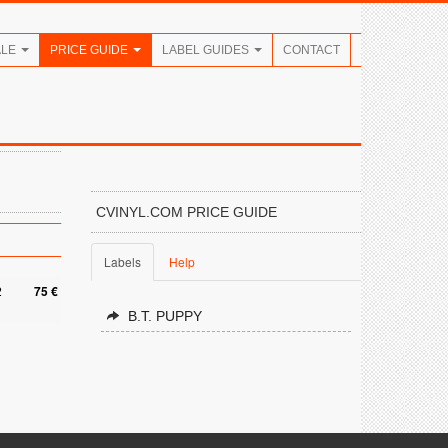
ALE
PRICE GUIDE
LABEL GUIDES
CONTACT
CVINYL.COM PRICE GUIDE
Labels
Help
2
75 €
B.T. PUPPY