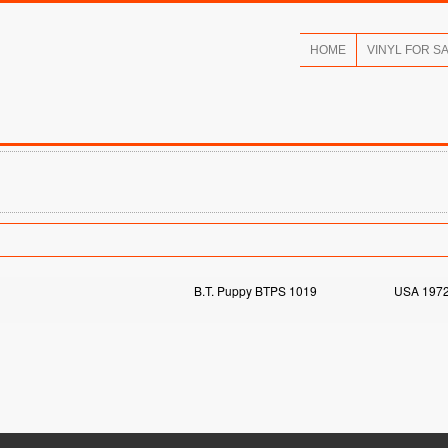
HOME
VINYL FOR S
B.T. Puppy BTPS 1019
USA 197