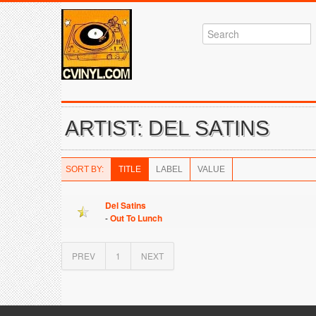
ARTIST: DEL SATINS
SORT BY:
TITLE
LABEL
VALUE
Del Satins
-
Out To Lunch
PREV
1
NEXT