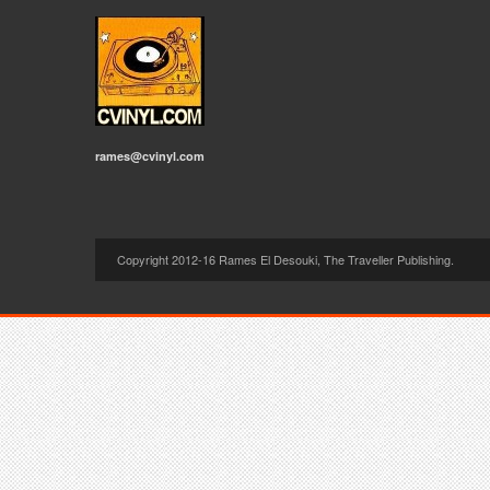
rames@cvinyl.com
Copyright 2012-16 Rames El Desouki, The Traveller Publishing.