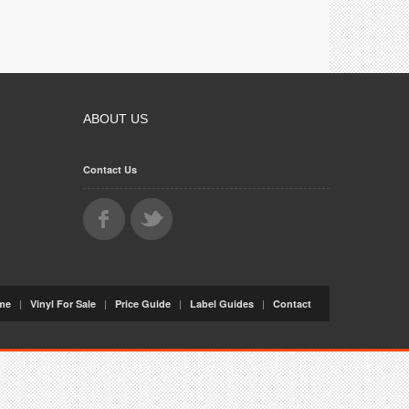
ABOUT US
Contact Us
|
|
|
|
me
Vinyl For Sale
Price Guide
Label Guides
Contact