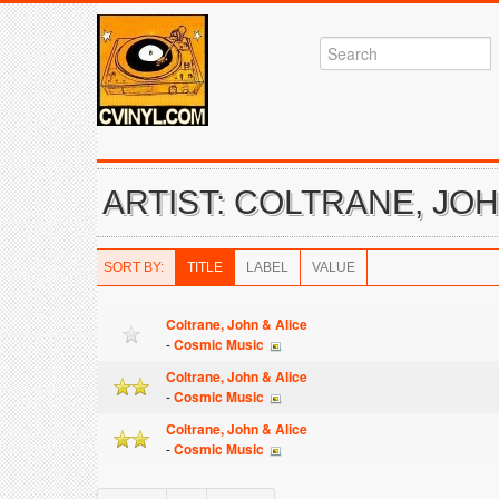
ARTIST: COLTRANE, JOH
SORT BY:
TITLE
LABEL
VALUE
Coltrane, John & Alice
-
Cosmic Music
Coltrane, John & Alice
-
Cosmic Music
Coltrane, John & Alice
-
Cosmic Music