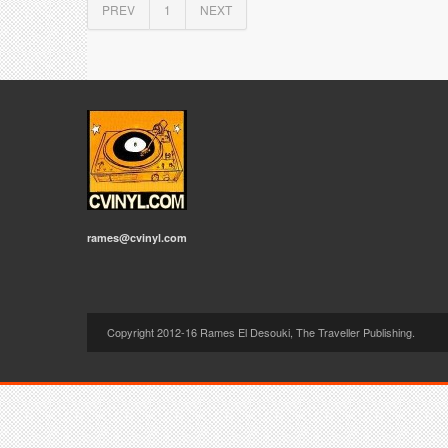
PREV
1
NEXT
rames@cvinyl.com
Copyright 2012-16 Rames El Desouki, The Traveller Publishing.