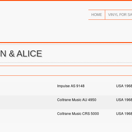
HOME
VINYL FOR S
N & ALICE
Impulse AS 9148
USA 196
Coltrane Music AU 4950
USA 196
Coltrane Music CRS 5000
USA 196