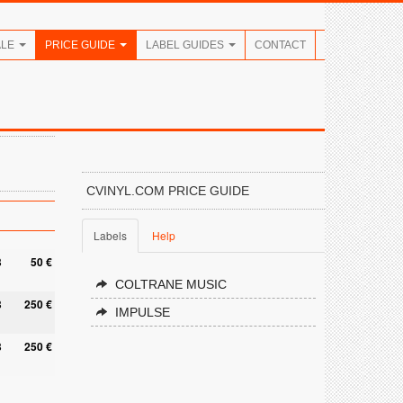
ALE
PRICE GUIDE
LABEL GUIDES
CONTACT
CVINYL.COM PRICE GUIDE
Labels
Help
8
50 €
COLTRANE MUSIC
8
250 €
IMPULSE
8
250 €