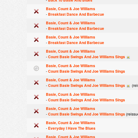
Back To Basie And Blues
Basie, Count & Joe Williams
-
Breakfast Dance And Barbecue
Basie, Count & Joe Williams
-
Breakfast Dance And Barbecue
Basie, Count & Joe Williams
-
Breakfast Dance And Barbecue
Basie, Count & Joe Williams
-
Count Basie Swings And Joe Williams Sings
Basie, Count & Joe Williams
-
Count Basie Swings And Joe Williams Sings
Basie, Count & Joe Williams
-
Count Basie Swings And Joe Williams Sings
(rei
Basie, Count & Joe Williams
-
Count Basie Swings And Joe Williams Sings
Basie, Count & Joe Williams
-
Count Basie Swings And Joe Williams Sings
(reissu
Basie, Count & Joe Williams
-
Everyday I Have The Blues
Basie, Count & Joe Williams