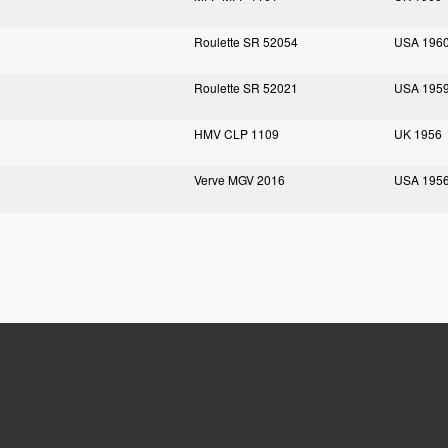
Roulette SR 52054
USA 196
Roulette SR 52021
USA 195
HMV CLP 1109
UK 1956
Verve MGV 2016
USA 195