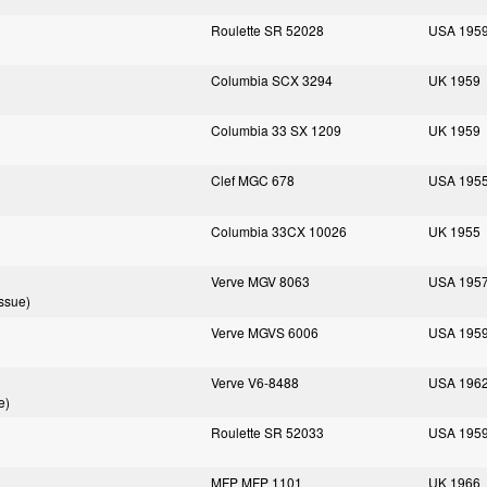
Roulette SR 52028
USA 195
Columbia SCX 3294
UK 1959
Columbia 33 SX 1209
UK 1959
Clef MGC 678
USA 195
Columbia 33CX 10026
UK 1955
Verve MGV 8063
USA 195
ssue)
Verve MGVS 6006
USA 195
Verve V6-8488
USA 196
e)
Roulette SR 52033
USA 195
MFP MFP 1101
UK 1966