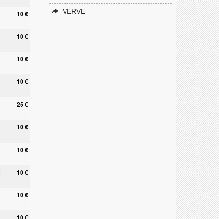
VERVE
9
10 €
10 €
10 €
5
10 €
25 €
7
10 €
9
10 €
2
10 €
9
10 €
10 €