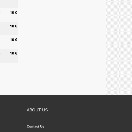
0
10 €
9
10 €
10 €
6
10 €
ABOUT US
Contact Us