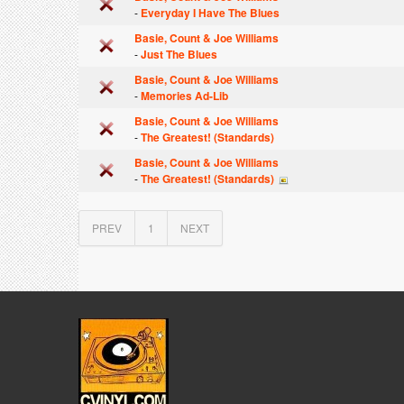
-
Everyday I Have The Blues
Basie, Count & Joe Williams
-
Just The Blues
Basie, Count & Joe Williams
-
Memories Ad-Lib
Basie, Count & Joe Williams
-
The Greatest! (Standards)
Basie, Count & Joe Williams
-
The Greatest! (Standards)
PREV
1
NEXT