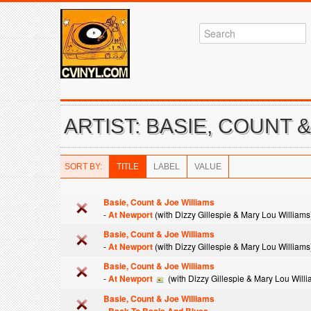
ARTIST: BASIE, COUNT 
SORT BY:
TITLE
LABEL
VALUE
Basie, Count & Joe Williams
-
At Newport
(with Dizzy Gillespie & Mary Lou Williams
Basie, Count & Joe Williams
-
At Newport
(with Dizzy Gillespie & Mary Lou Williams
Basie, Count & Joe Williams
-
At Newport
(with Dizzy Gillespie & Mary Lou Willi
Basie, Count & Joe Williams
-