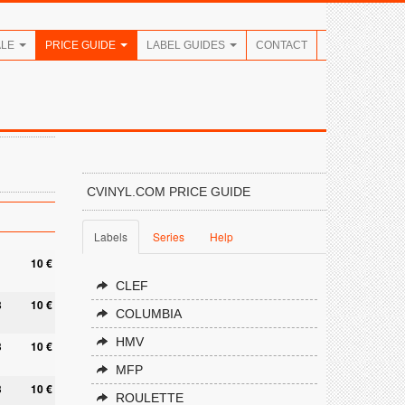
ALE
PRICE GUIDE
LABEL GUIDES
CONTACT
CVINYL.COM PRICE GUIDE
Labels
Series
Help
10 €
CLEF
8
10 €
COLUMBIA
HMV
3
10 €
MFP
3
10 €
ROULETTE