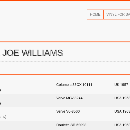
HOME
VINYL FOR S
& JOE WILLIAMS
Columbia 33CX 10111
UK 1957
)
Verve MGV 8244
USA 195
)
Verve V6-8560
USA 196
ams)
Roulette SR 52093
USA 196