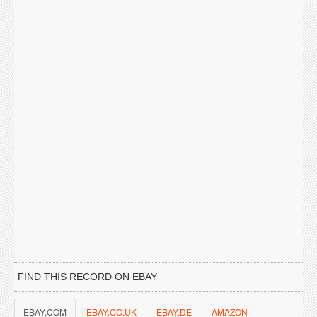
FIND THIS RECORD ON EBAY
EBAY.COM
EBAY.CO.UK
EBAY.DE
AMAZON