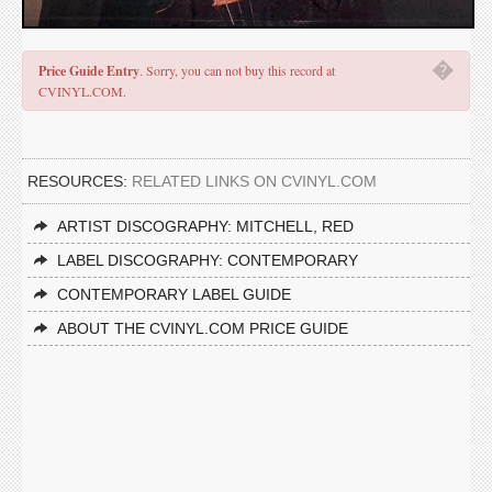
�
Price Guide Entry
. Sorry, you can not buy this record at
CVINYL.COM.
RESOURCES:
RELATED LINKS ON CVINYL.COM
ARTIST DISCOGRAPHY: MITCHELL, RED
LABEL DISCOGRAPHY: CONTEMPORARY
CONTEMPORARY LABEL GUIDE
ABOUT THE CVINYL.COM PRICE GUIDE