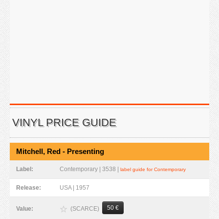
VINYL PRICE GUIDE
Mitchell, Red - Presenting
Label:
Contemporary | 3538 |
label guide for Contemporary
Release:
USA | 1957
50 €
(SCARCE)
Value: