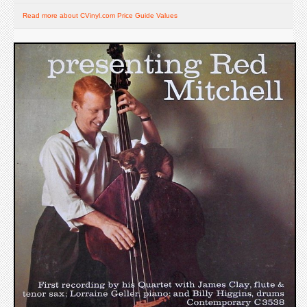
Read more about CVinyl.com Price Guide Values