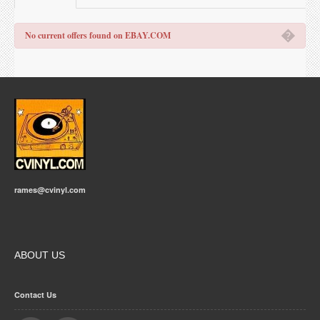
�
No current offers found on EBAY.COM
rames@cvinyl.com
ABOUT US
Contact Us