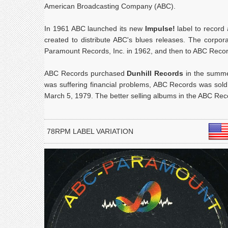
American Broadcasting Company (ABC).
In 1961 ABC launched its new
Impulse!
label to record 
created to distribute ABC's blues releases. The corp
Paramount Records, Inc. in 1962, and then to ABC Record
ABC Records purchased
Dunhill Records
in the summe
was suffering financial problems, ABC Records was sol
March 5, 1979. The better selling albums in the ABC Rec
78RPM LABEL VARIATION