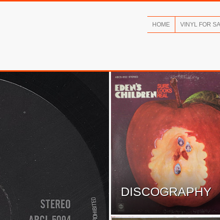
HOME
VINYL FOR S
DISCOGRAPHY