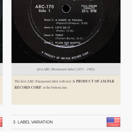
first ABC-Paramount label (1955 - 1962)
The first ABC-Paramount label with text '
A PRODUCT OF AM-PAR
RECORD CORP.
' at the bottom rim.
3. LABEL VARIATION