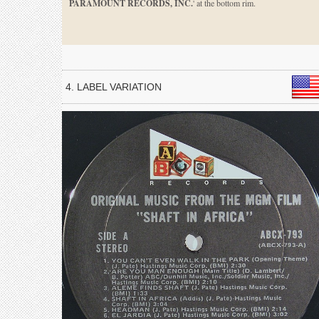
PARAMOUNT RECORDS, INC.
' at the bottom rim.
4. LABEL VARIATION