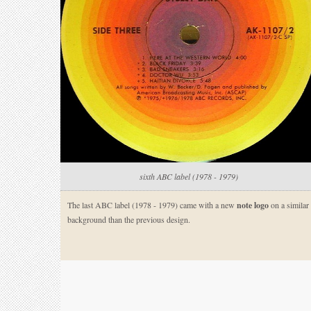
sixth ABC label (1978 - 1979)
The last ABC label (1978 - 1979) came with a new
note logo
on a similar
background than the previous design.