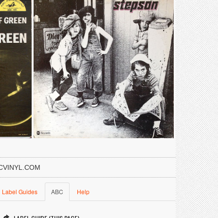
CVINYL.COM
Label Guides
ABC
Help