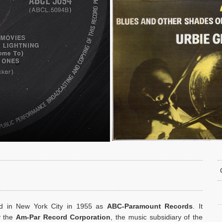
ed in New York City in 1955 as
ABC-Paramount Records
. It
y the
Am-Par Record Corporation
, the music subsidiary of the