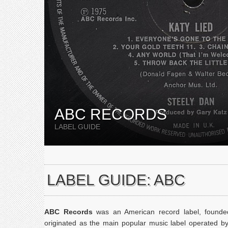
ABC RECORDS
LABEL GUIDE
LABEL GUIDE: ABC
ABC Records
was an American record label, found
originated as the main popular music label operated b