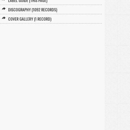
LABEL GUIDE (THIS PAGE)
DISCOGRAPHY (1092 RECORDS)
COVER GALLERY (1 RECORD)