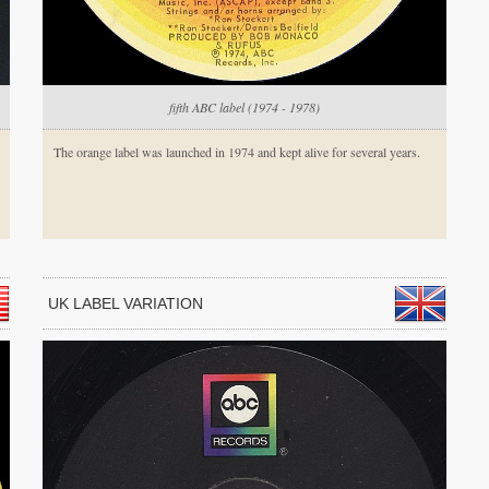
fifth ABC label (1974 - 1978)
The orange label was launched in 1974 and kept alive for several years.
UK LABEL VARIATION