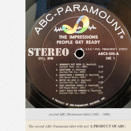
second ABC-Paramount label (1962 - 1966)
The second ABC-Paramount label with text '
A PRODUCT OF ABC-