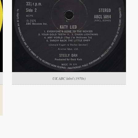
UK ABC label (1970s)