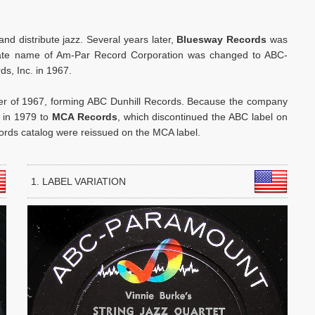
and distribute jazz. Several years later,
Bluesway Records
was
orate name of Am-Par Record Corporation was changed to ABC-
s, Inc. in 1967.
r of 1967, forming ABC Dunhill Records. Because the company
d in 1979 to
MCA Records
, which discontinued the ABC label on
ords catalog were reissued on the MCA label.
1. LABEL VARIATION