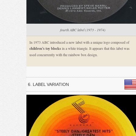
fourth ABC label (1973 - 1974)
In 1973 ABC introduced a new label with a unique logo composed of
children's toy blocks
in a white triangle. It appears that this label was
used concurrently with the rainbow box design.
6. LABEL VARIATION