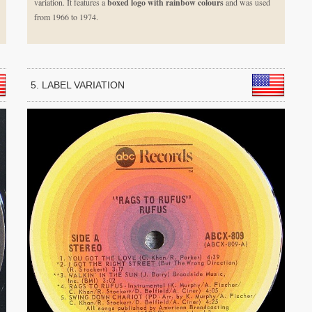
variation. It features a
boxed logo with rainbow colours
and was used
from 1966 to 1974.
5. LABEL VARIATION