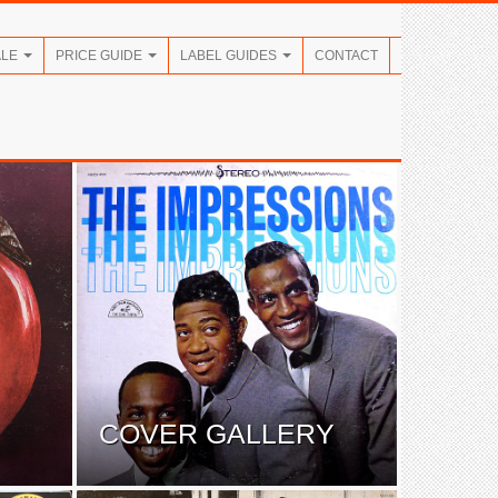
ALE
PRICE GUIDE
LABEL GUIDES
CONTACT
COVER GALLERY