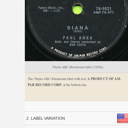
78rpm ABC-Paramount label (1950s)
The 78rpm ABC-Paramount label with text '
A PRODUCT OF AM-
PAR RECORD CORP.
' at the bottom rim.
2. LABEL VARIATION