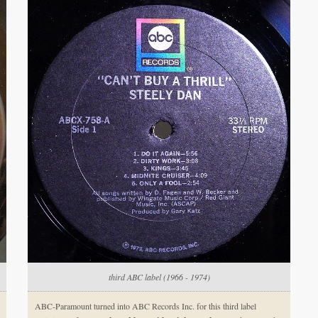
third ABC label (1966 - 1974)
ABC-Paramount turned into ABC Records Inc. for this third label