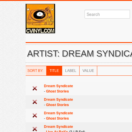
ARTIST: DREAM SYNDIC
SORT BY:
TITLE
LABEL
VALUE
Dream Syndicate
-
Ghost Stories
Dream Syndicate
-
Ghost Stories
Dream Syndicate
-
Ghost Stories
Dream Syndicate
-
Live At Raji's
(2-LP Set)