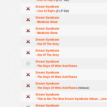
Dream Syndicate
-
Live At Raji's
(2-LP Set)
Dream Syndicate
-
Medicine Show
Dream Syndicate
-
Medicine Show
Dream Syndicate
-
Out Of The Grey
Dream Syndicate
-
Out Of The Grey
Dream Syndicate
-
The Days Of Wine And Roses
Dream Syndicate
-
The Days Of Wine And Roses
Dream Syndicate
-
The Days Of Wine And Roses
(reissue)
Dream Syndicate
-
This Is Not The New Dream Syndicate Album... Live
Dream Syndicate