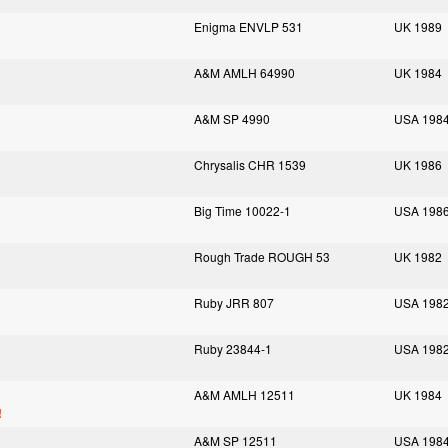
Enigma ENVLP 531
UK 1989
A&M AMLH 64990
UK 1984
A&M SP 4990
USA 198
Chrysalis CHR 1539
UK 1986
Big Time 10022-1
USA 198
Rough Trade ROUGH 53
UK 1982
Ruby JRR 807
USA 198
Ruby 23844-1
USA 198
A&M AMLH 12511
UK 1984
!
A&M SP 12511
USA 198