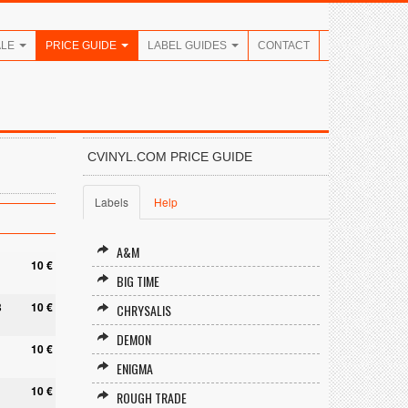
ALE
PRICE GUIDE
LABEL GUIDES
CONTACT
CVINYL.COM PRICE GUIDE
Labels
Help
A&M
10 €
BIG TIME
8
10 €
CHRYSALIS
DEMON
10 €
ENIGMA
10 €
ROUGH TRADE