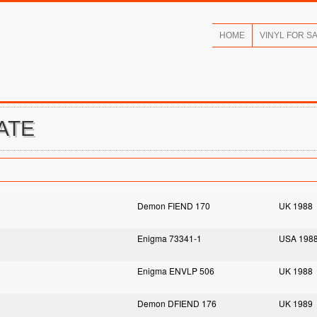
HOME
VINYL FOR S
ATE
Demon FIEND 170
UK 1988
Enigma 73341-1
USA 198
Enigma ENVLP 506
UK 1988
Demon DFIEND 176
UK 1989