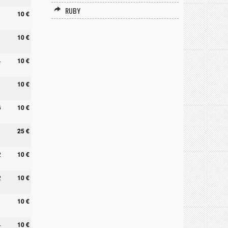
RUBY
10 €
10 €
4
10 €
10 €
6
10 €
25 €
2
10 €
2
10 €
10 €
4
10 €