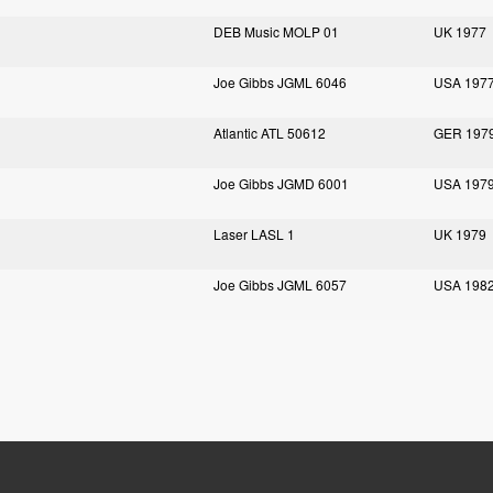
DEB Music MOLP 01
UK 1977
Joe Gibbs JGML 6046
USA 197
Atlantic ATL 50612
GER 197
Joe Gibbs JGMD 6001
USA 197
Laser LASL 1
UK 1979
Joe Gibbs JGML 6057
USA 198