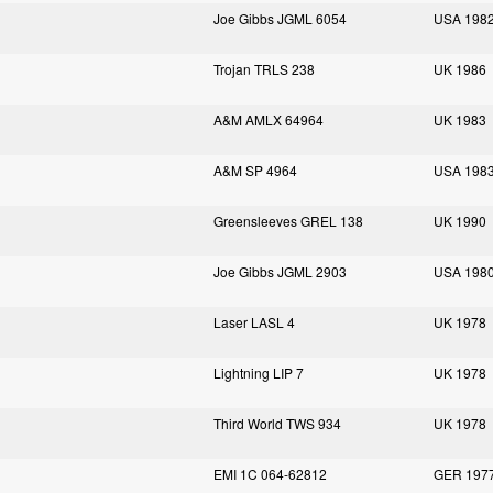
Joe Gibbs JGML 6054
USA 198
Trojan TRLS 238
UK 1986
A&M AMLX 64964
UK 1983
A&M SP 4964
USA 198
Greensleeves GREL 138
UK 1990
Joe Gibbs JGML 2903
USA 198
Laser LASL 4
UK 1978
Lightning LIP 7
UK 1978
Third World TWS 934
UK 1978
EMI 1C 064-62812
GER 197