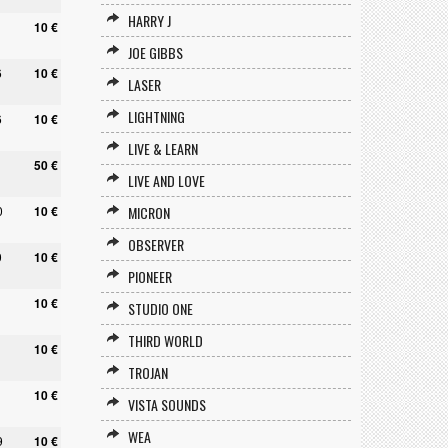
HARRY J
1
10 €
JOE GIBBS
6
10 €
LASER
LIGHTNING
6
10 €
LIVE & LEARN
1
50 €
LIVE AND LOVE
0
10 €
MICRON
OBSERVER
0
10 €
PIONEER
10 €
STUDIO ONE
THIRD WORLD
10 €
TROJAN
10 €
VISTA SOUNDS
WEA
9
10 €