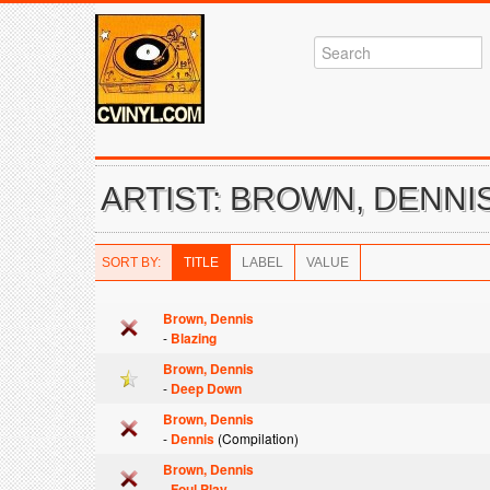
ARTIST: BROWN, DENNI
SORT BY:
TITLE
LABEL
VALUE
Brown, Dennis
-
Blazing
Brown, Dennis
-
Deep Down
Brown, Dennis
-
Dennis
(Compilation)
Brown, Dennis
-
Foul Play