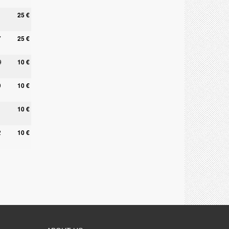
25 €
7
25 €
9
10 €
9
10 €
10 €
2
10 €