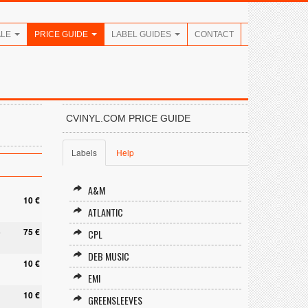
ALE
PRICE GUIDE
LABEL GUIDES
CONTACT
CVINYL.COM PRICE GUIDE
Labels
Help
A&M
10 €
ATLANTIC
5
75 €
CPL
DEB MUSIC
10 €
EMI
10 €
GREENSLEEVES