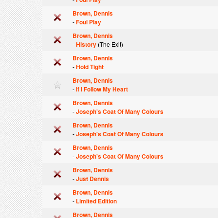
Brown, Dennis
-
Foul Play
Brown, Dennis
-
History
(The Exit)
Brown, Dennis
-
Hold Tight
Brown, Dennis
-
If I Follow My Heart
Brown, Dennis
-
Joseph's Coat Of Many Colours
Brown, Dennis
-
Joseph's Coat Of Many Colours
Brown, Dennis
-
Joseph's Coat Of Many Colours
Brown, Dennis
-
Just Dennis
Brown, Dennis
-
Limited Edition
Brown, Dennis