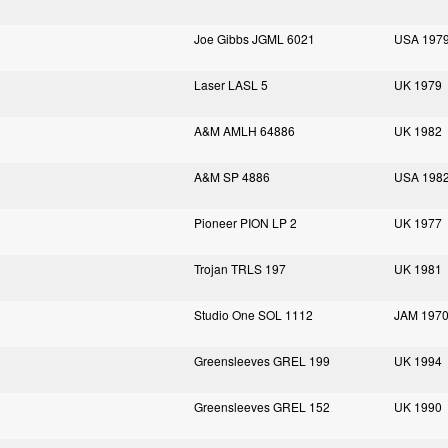
Joe Gibbs JGML 6021
USA 197
Laser LASL 5
UK 1979
A&M AMLH 64886
UK 1982
A&M SP 4886
USA 198
Pioneer PION LP 2
UK 1977
Trojan TRLS 197
UK 1981
Studio One SOL 1112
JAM 197
Greensleeves GREL 199
UK 1994
Greensleeves GREL 152
UK 1990