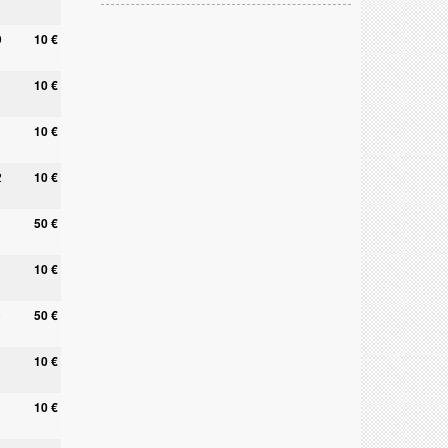
9
10 €
10 €
10 €
2
10 €
50 €
10 €
0
50 €
10 €
10 €