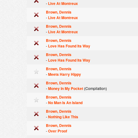
-
Live At Montreux
Brown, Dennis
-
Live At Montreux
Brown, Dennis
-
Live At Montreux
Brown, Dennis
-
Love Has Found Its Way
Brown, Dennis
-
Love Has Found Its Way
Brown, Dennis
-
Meets Harry Hippy
Brown, Dennis
-
Money In My Pocket
(Compilation)
Brown, Dennis
-
No Man Is An Island
Brown, Dennis
-
Nothing Like This
Brown, Dennis
-
Over Proof