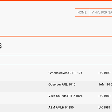
HOME
VINYL FOR S
S
Greensleeves GREL 171
UK 1992
Observer ARL 1010
JAM 197
Vista Sounds STLP 1024
UK 1983
A&M AMLH 64850
UK 1981