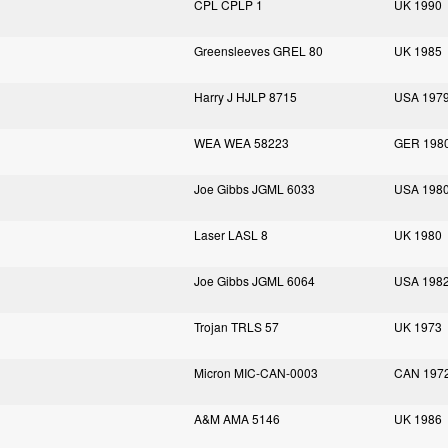
CPL CPLP 1
UK 1990
Greensleeves GREL 80
UK 1985
Harry J HJLP 8715
USA 197
WEA WEA 58223
GER 198
Joe Gibbs JGML 6033
USA 198
Laser LASL 8
UK 1980
Joe Gibbs JGML 6064
USA 198
Trojan TRLS 57
UK 1973
Micron MIC-CAN-0003
CAN 197
A&M AMA 5146
UK 1986