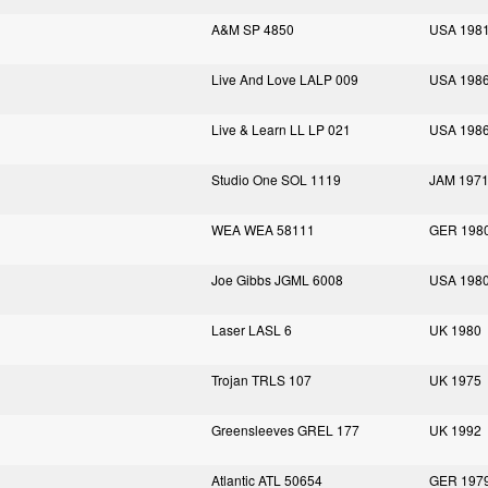
A&M SP 4850
USA 198
Live And Love LALP 009
USA 198
Live & Learn LL LP 021
USA 198
Studio One SOL 1119
JAM 197
WEA WEA 58111
GER 198
Joe Gibbs JGML 6008
USA 198
Laser LASL 6
UK 1980
Trojan TRLS 107
UK 1975
Greensleeves GREL 177
UK 1992
Atlantic ATL 50654
GER 197