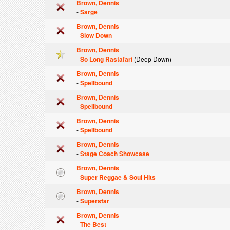
Brown, Dennis
-
Sarge
Brown, Dennis
-
Slow Down
Brown, Dennis
-
So Long Rastafari
(Deep Down)
Brown, Dennis
-
Spellbound
Brown, Dennis
-
Spellbound
Brown, Dennis
-
Spellbound
Brown, Dennis
-
Stage Coach Showcase
Brown, Dennis
-
Super Reggae & Soul Hits
Brown, Dennis
-
Superstar
Brown, Dennis
-
The Best