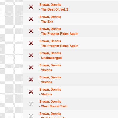
Brown, Dennis
-
The Best Of, Vol. 2
Brown, Dennis
-
The Exit
Brown, Dennis
-
The Prophet Rides Again
Brown, Dennis
-
The Prophet Rides Again
Brown, Dennis
-
Unchallenged
Brown, Dennis
-
Visions
Brown, Dennis
-
Visions
Brown, Dennis
-
Visions
Brown, Dennis
-
West Bound Train
Brown, Dennis