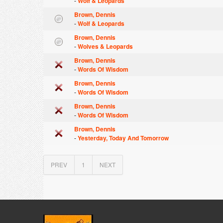
-
Wolf & Leopards
Brown, Dennis
-
Wolf & Leopards
Brown, Dennis
-
Wolves & Leopards
Brown, Dennis
-
Words Of Wisdom
Brown, Dennis
-
Words Of Wisdom
Brown, Dennis
-
Words Of Wisdom
Brown, Dennis
-
Yesterday, Today And Tomorrow
PREV
1
NEXT