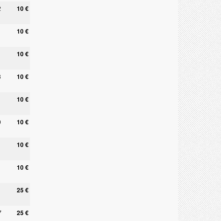
2
10 €
10 €
10 €
3
10 €
10 €
0
10 €
10 €
10 €
25 €
7
25 €