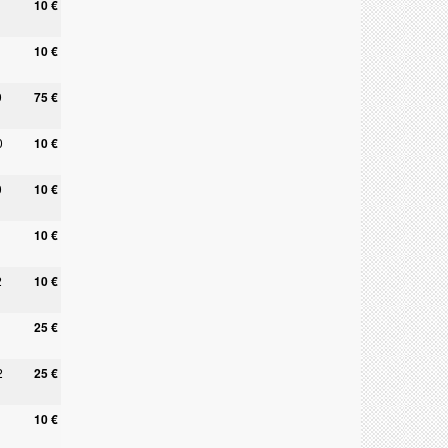
10 €
10 €
9
75 €
0
10 €
0
10 €
10 €
2
10 €
25 €
2
25 €
10 €