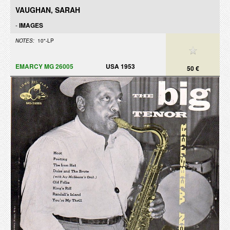
VAUGHAN, SARAH
-
IMAGES
NOTES:
10"-LP
EMARCY MG 26005
USA 1953
50 €