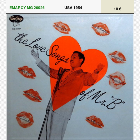
EMARCY MG 26026
USA 1954
10 €