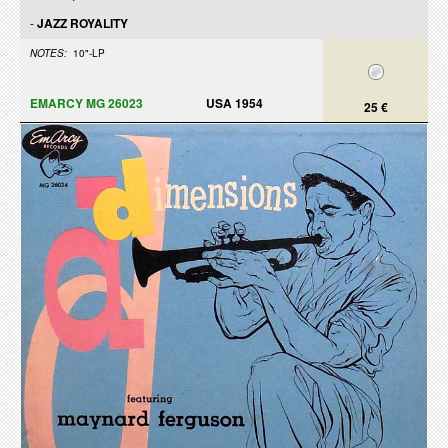
-
JAZZ ROYALITY
NOTES:
10"-LP
EMARCY MG 26023
USA 1954
25 €