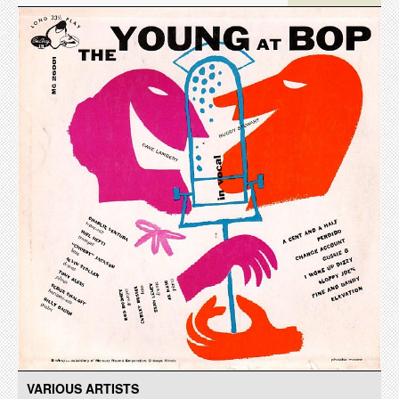
VARIOUS ARTISTS