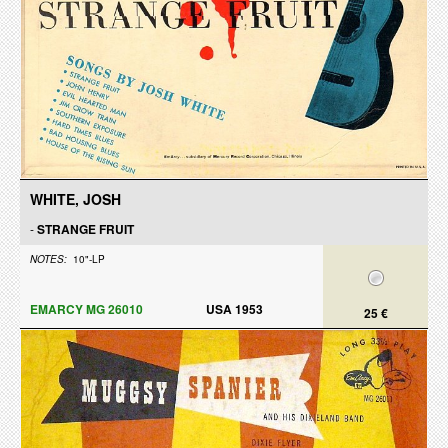
WHITE, JOSH
-
STRANGE FRUIT
NOTES:
10"-LP
EMARCY MG 26010
USA 1953
25 €