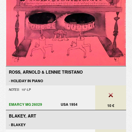
ROSS, ARNOLD & LENNIE TRISTANO
-
HOLIDAY IN PIANO
NOTES:
10"-LP
EMARCY MG 26029
USA 1954
10 €
BLAKEY, ART
-
BLAKEY