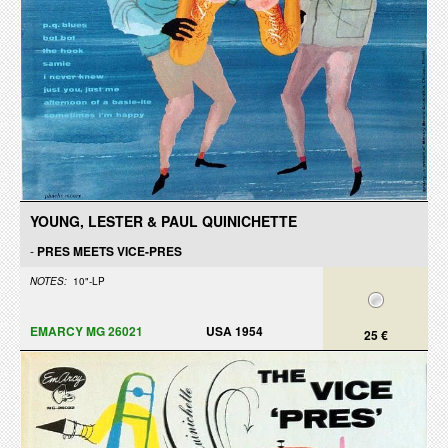
YOUNG, LESTER & PAUL QUINICHETTE
-
PRES MEETS VICE-PRES
NOTES:
10"-LP
EMARCY MG 26021
USA 1954
25 €