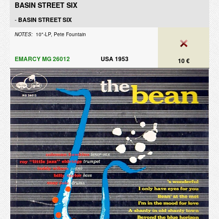
BASIN STREET SIX
-
BASIN STREET SIX
NOTES:
10"-LP, Pete Fountain
EMARCY MG 26012
USA 1953
10 €