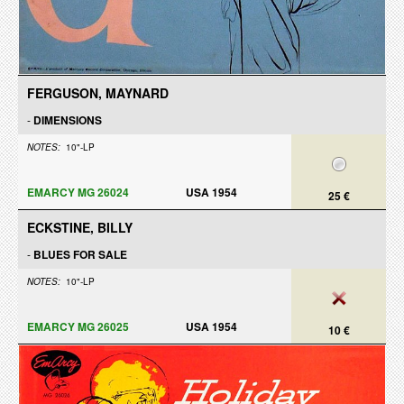
FERGUSON, MAYNARD
-
DIMENSIONS
NOTES:
10"-LP
EMARCY MG 26024
USA 1954
25 €
ECKSTINE, BILLY
-
BLUES FOR SALE
NOTES:
10"-LP
EMARCY MG 26025
USA 1954
10 €