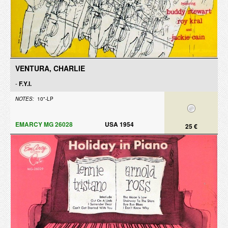
VENTURA, CHARLIE
-
F.Y.I.
NOTES:
10"-LP
EMARCY MG 26028
USA 1954
25 €