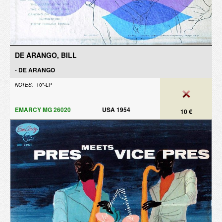
DE ARANGO, BILL
-
DE ARANGO
NOTES:
10"-LP
EMARCY MG 26020
USA 1954
10 €