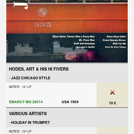
HODES, ART & HIS HI FIVERS
-
JAZZ CHICAGO STYLE
NOTES:
10"-LP
EMARCY MG 26014
USA 1954
10 €
VARIOUS ARTISTS
-
HOLIDAY IN TRUMPET
NOTES:
10"-LP