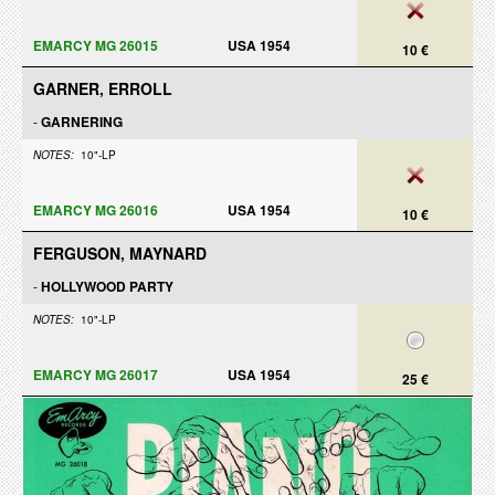
EMARCY MG 26015
USA 1954
10 €
GARNER, ERROLL
-
GARNERING
NOTES:
10"-LP
EMARCY MG 26016
USA 1954
10 €
FERGUSON, MAYNARD
-
HOLLYWOOD PARTY
NOTES:
10"-LP
EMARCY MG 26017
USA 1954
25 €