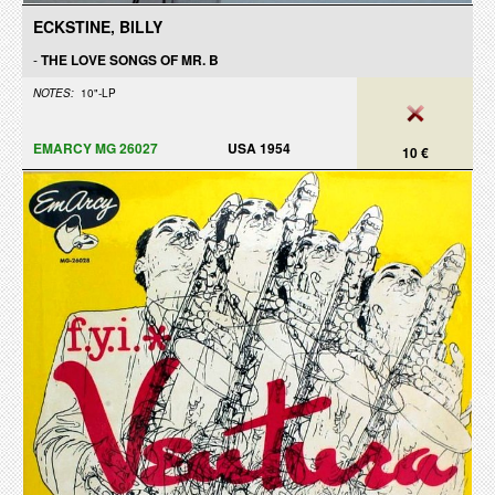
ECKSTINE, BILLY
-
THE LOVE SONGS OF MR. B
NOTES:
10"-LP
EMARCY MG 26027
USA 1954
10 €