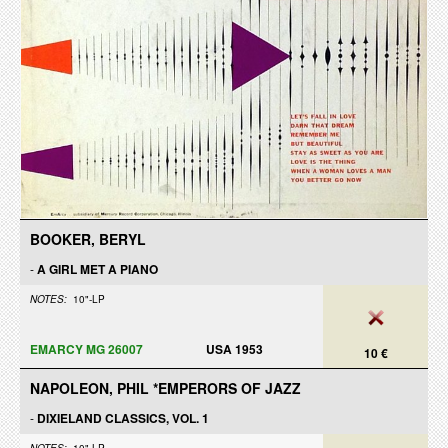
BOOKER, BERYL
-
A GIRL MET A PIANO
NOTES:
10"-LP
EMARCY MG 26007
USA 1953
10 €
NAPOLEON, PHIL *EMPERORS OF JAZZ
-
DIXIELAND CLASSICS, VOL. 1