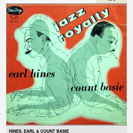
HINES, EARL & COUNT BASIE