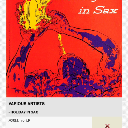
VARIOUS ARTISTS
-
HOLIDAY IN SAX
NOTES:
10"-LP