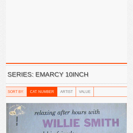
SERIES: EMARCY 10INCH
SORT BY:
CAT. NUMBER
ARTIST
VALUE