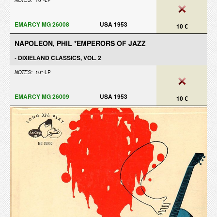
NOTES:
10"-LP
EMARCY MG 26008
USA 1953
10 €
NAPOLEON, PHIL *EMPERORS OF JAZZ
-
DIXIELAND CLASSICS, VOL. 2
NOTES:
10"-LP
EMARCY MG 26009
USA 1953
10 €