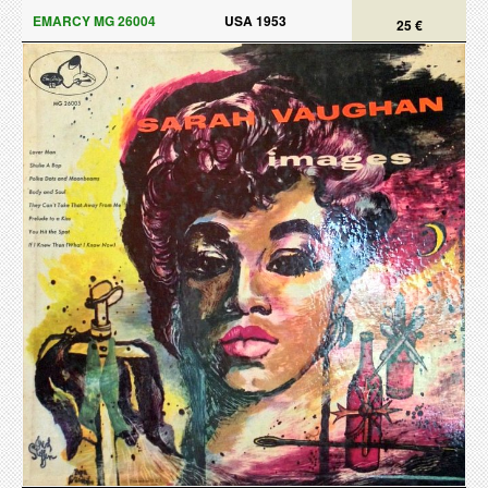
EMARCY MG 26004
USA 1953
25 €