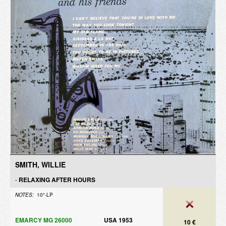
SMITH, WILLIE
-
RELAXING AFTER HOURS
NOTES:
10"-LP
EMARCY MG 26000
USA 1953
10 €