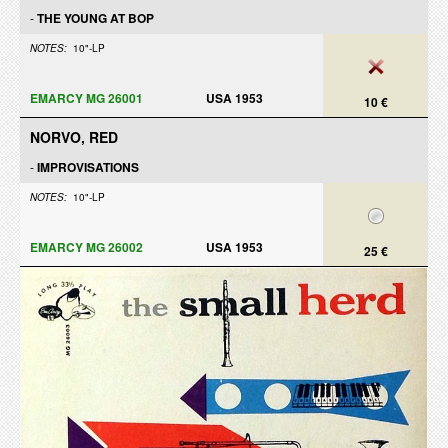
-
THE YOUNG AT BOP
NOTES:
10"-LP
EMARCY MG 26001
USA 1953
10 €
NORVO, RED
-
IMPROVISATIONS
NOTES:
10"-LP
EMARCY MG 26002
USA 1953
25 €