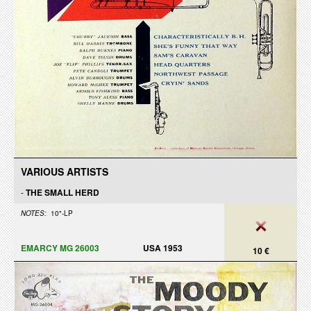
VARIOUS ARTISTS
-
THE SMALL HERD
NOTES:
10"-LP
EMARCY MG 26003
USA 1953
10 €