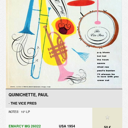
QUINICHETTE, PAUL
-
THE VICE PRES
NOTES:
10"-LP
EMARCY MG 26022
USA 1954
50 €