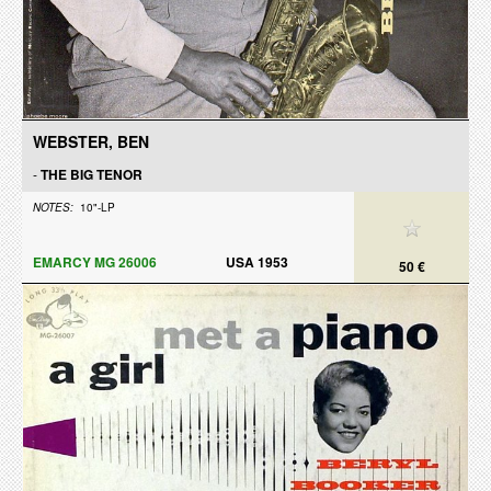
WEBSTER, BEN
-
THE BIG TENOR
NOTES:
10"-LP
EMARCY MG 26006
USA 1953
50 €