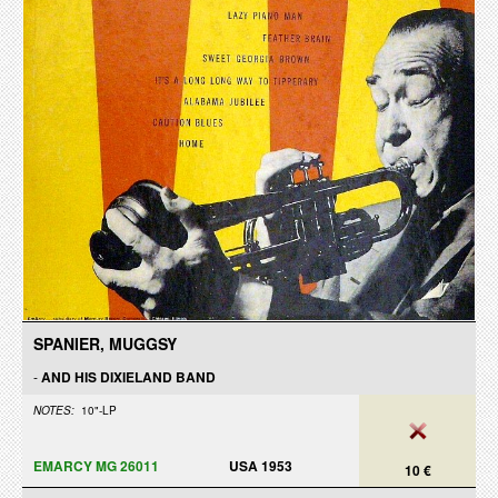
SPANIER, MUGGSY
-
AND HIS DIXIELAND BAND
NOTES:
10"-LP
EMARCY MG 26011
USA 1953
10 €