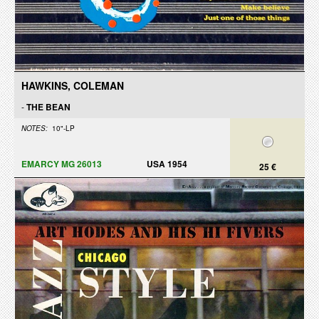
HAWKINS, COLEMAN
-
THE BEAN
NOTES:
10"-LP
EMARCY MG 26013
USA 1954
25 €