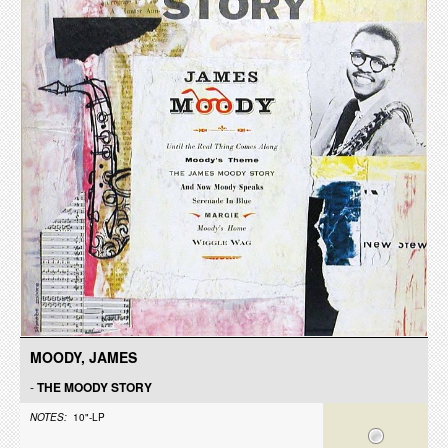
MOODY, JAMES
-
THE MOODY STORY
NOTES:
10"-LP