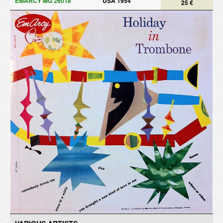
EMARCY MG 26018
USA 1954
25 €