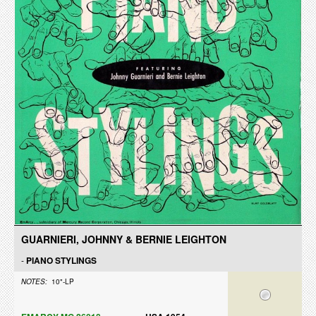
GUARNIERI, JOHNNY & BERNIE LEIGHTON
-
PIANO STYLINGS
NOTES:
10"-LP