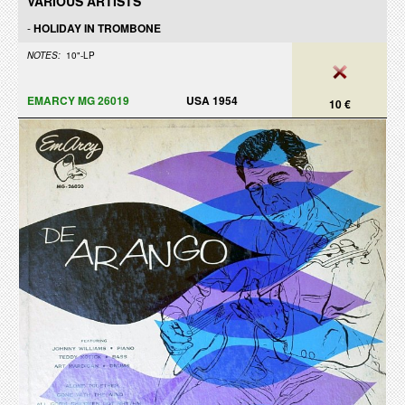
VARIOUS ARTISTS
-
HOLIDAY IN TROMBONE
NOTES:
10"-LP
EMARCY MG 26019
USA 1954
10 €