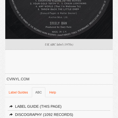
UK ABC label (1970s)
CVINYL.COM
Label Guides
ABC
Help
LABEL GUIDE (THIS PAGE)
DISCOGRAPHY (1092 RECORDS)