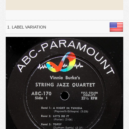
1. LABEL VARIATION