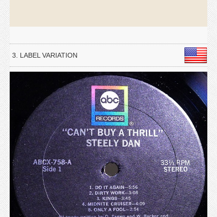
3. LABEL VARIATION