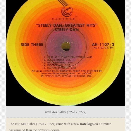
sixth ABC label (1978 - 1979)
The last ABC label (1978 - 1979) came with a new
note logo
on a similar
background than the previous design.