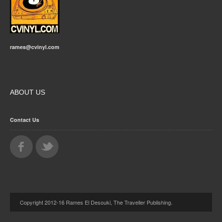
rames@cvinyl.com
ABOUT US
Contact Us
Copyright 2012-16 Rames El Desouki, The Traveller Publishing.