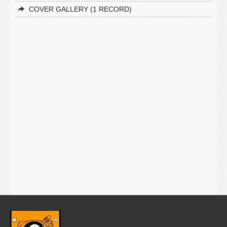
COVER GALLERY (1 RECORD)