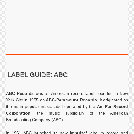
LABEL GUIDE: ABC
ABC Records
was an American record label, founded in New
York City in 1955 as
ABC-Paramount Records
. It originated as
the main popular music label operated by the
Am-Par Record
Corporation
, the music subsidiary of the American
Broadcasting Company (ABC).
In 1961 ABC launched its new
Impulse!
label to record and