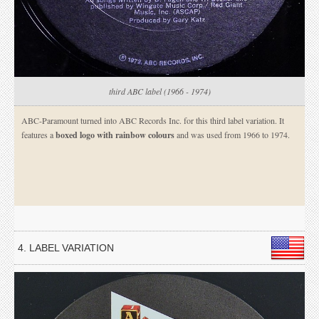
third ABC label (1966 - 1974)
ABC-Paramount turned into ABC Records Inc. for this third label variation. It
features a
boxed logo with rainbow colours
and was used from 1966 to 1974.
4. LABEL VARIATION