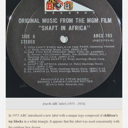
fourth ABC label (1973 - 1974)
In 1973 ABC introduced a new label with a unique logo composed of
children's
toy blocks
in a white triangle. It appears that this label was used concurrently with
the rainbow box design.