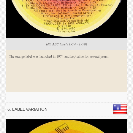
fifth ABC label (1974 - 1978)
The orange label was launched in 1974 and kept alive for several years.
6. LABEL VARIATION