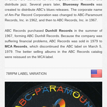
distribute jazz. Several years later,
Bluesway Records
was
created to distribute ABC's blues releases. The corporate name
of Am-Par Record Corporation was changed to ABC-Paramount
Records, Inc. in 1962, and then to ABC Records, Inc. in 1967.
ABC Records purchased
Dunhill Records
in the summer of
1967, forming ABC Dunhill Records. Because the company was
suffering financial problems, ABC Records was sold in 1979 to
MCA Records
, which discontinued the ABC label on March 5,
1979. The better selling albums in the ABC Records catalog
were reissued on the MCA label.
78RPM LABEL VARIATION