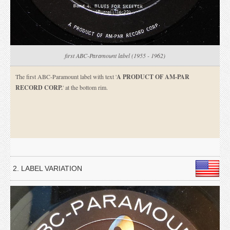
first ABC-Paramount label (1955 - 1962)
The first ABC-Paramount label with text '
A PRODUCT OF AM-PAR
RECORD CORP.
' at the bottom rim.
2. LABEL VARIATION