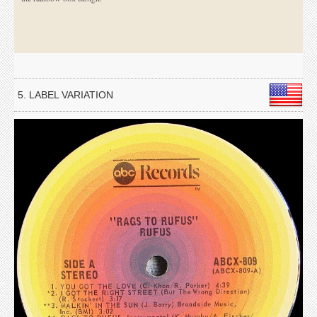
5. LABEL VARIATION