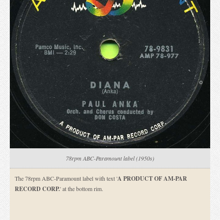
78rpm ABC-Paramount label (1950s)
The 78rpm ABC-Paramount label with text '
A PRODUCT OF AM-PAR
RECORD CORP.
' at the bottom rim.