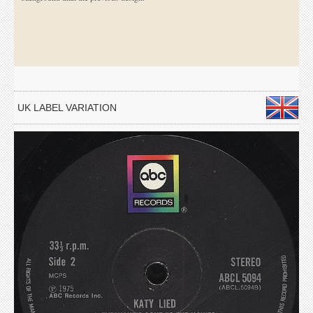
UK LABEL VARIATION