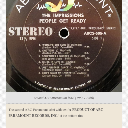
second ABC-Paramount label (1962 - 1966)
The second ABC-Paramount label with text '
A PRODUCT OF ABC-
PARAMOUNT RECORDS, INC.
' at the bottom rim.