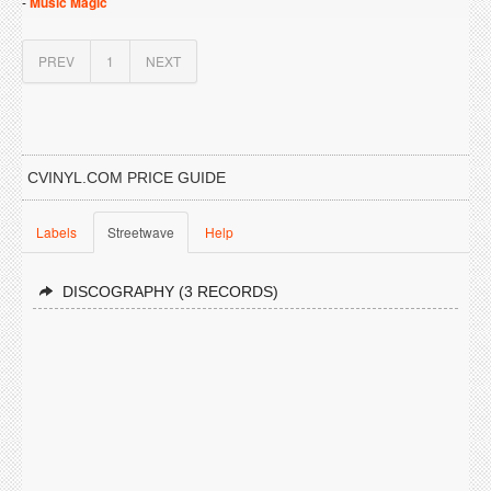
-
Music Magic
PREV
1
NEXT
CVINYL.COM PRICE GUIDE
Labels
Streetwave
Help
DISCOGRAPHY (3 RECORDS)