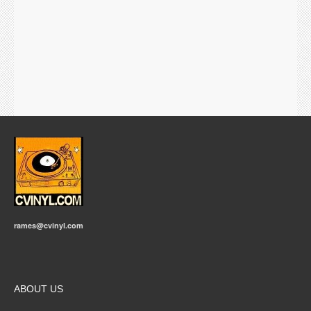
rames@cvinyl.com
ABOUT US