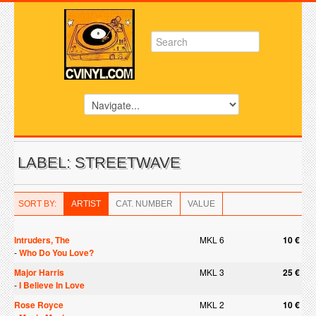
LABEL: STREETWAVE
SORT BY:
ARTIST
CAT. NUMBER
VALUE
Intruders, The
MKL 6
10 €
-
Who Do You Love?
Major Harris
MKL 3
25 €
-
I Believe In Love
Rose Royce
MKL 2
10 €