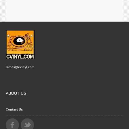
rames@cvinyl.com
ABOUT US
Contact Us