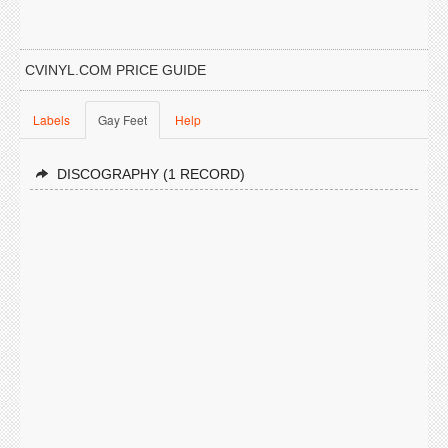
CVINYL.COM PRICE GUIDE
Labels
Gay Feet
Help
DISCOGRAPHY (1 RECORD)