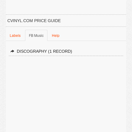
CVINYL.COM PRICE GUIDE
Labels
FB Music
Help
DISCOGRAPHY (1 RECORD)