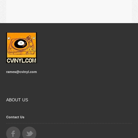
rames@cvinyl.com
ABOUT US
Contact Us