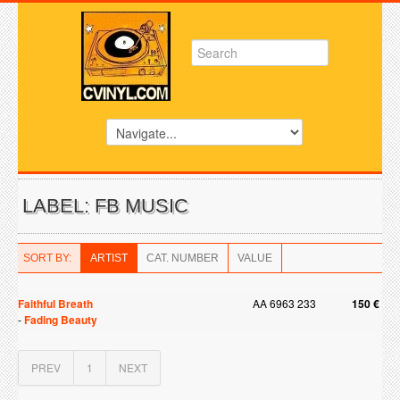
LABEL: FB MUSIC
SORT BY:
ARTIST
CAT. NUMBER
VALUE
Faithful Breath
AA 6963 233
150 €
-
Fading Beauty
PREV
1
NEXT