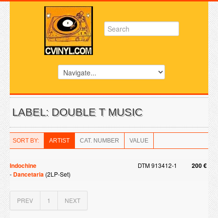
LABEL: DOUBLE T MUSIC
SORT BY:
ARTIST
CAT. NUMBER
VALUE
Indochine
DTM 913412-1
200 €
-
Dancetaria
(2LP-Set)
PREV
1
NEXT