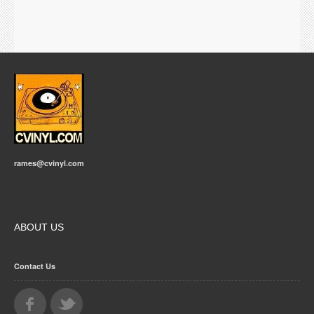
rames@cvinyl.com
ABOUT US
Contact Us