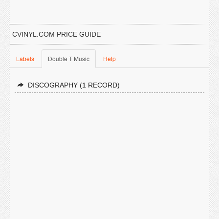
CVINYL.COM PRICE GUIDE
Labels
Double T Music
Help
DISCOGRAPHY (1 RECORD)