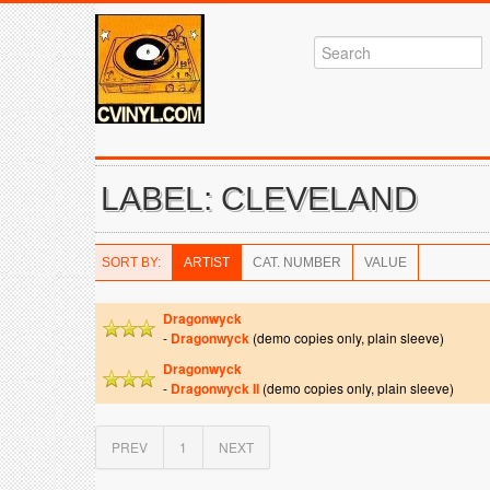
LABEL: CLEVELAND
SORT BY:
ARTIST
CAT. NUMBER
VALUE
Dragonwyck
-
Dragonwyck
(demo copies only, plain sleeve)
Dragonwyck
-
Dragonwyck II
(demo copies only, plain sleeve)
PREV
1
NEXT