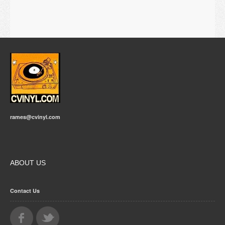
rames@cvinyl.com
ABOUT US
Contact Us