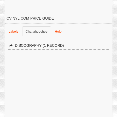
CVINYL.COM PRICE GUIDE
Labels
Chattahoochee
Help
DISCOGRAPHY (1 RECORD)