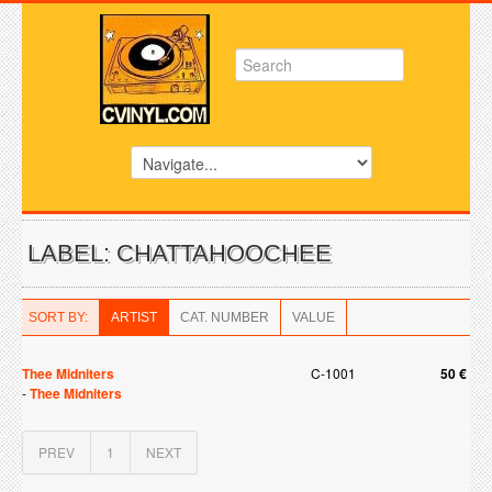
LABEL: CHATTAHOOCHEE
SORT BY:
ARTIST
CAT. NUMBER
VALUE
Thee Midniters
C-1001
50 €
-
Thee Midniters
PREV
1
NEXT