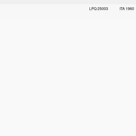
LPQ 25003
ITA 1960