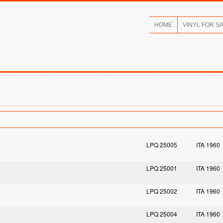
HOME
VINYL FOR S
LPQ 25005
ITA 1960
LPQ 25001
ITA 1960
LPQ 25002
ITA 1960
LPQ 25004
ITA 1960