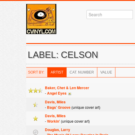
LABEL: CELSON
SORT BY:
ARTIST
CAT. NUMBER
VALUE
Baker, Chet & Len Mercer
-
Angel Eyes
Davis, Miles
-
Bags' Groove
(unique cover art)
Davis, Miles
-
Workin'
(unique cover art)
Douglas, Larry
-