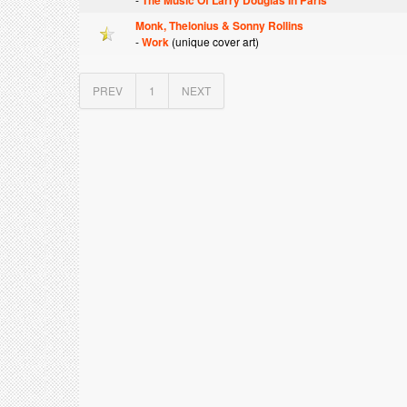
The Music Of Larry Douglas In Paris
Monk, Thelonius & Sonny Rollins
-
Work
(unique cover art)
PREV
1
NEXT