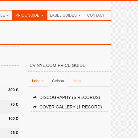
ALE
PRICE GUIDE
LABEL GUIDES
CONTACT
CVINYL.COM PRICE GUIDE
Labels
Celson
Help
300 €
DISCOGRAPHY (5 RECORDS)
75 €
COVER GALLERY (1 RECORD)
100 €
25 €