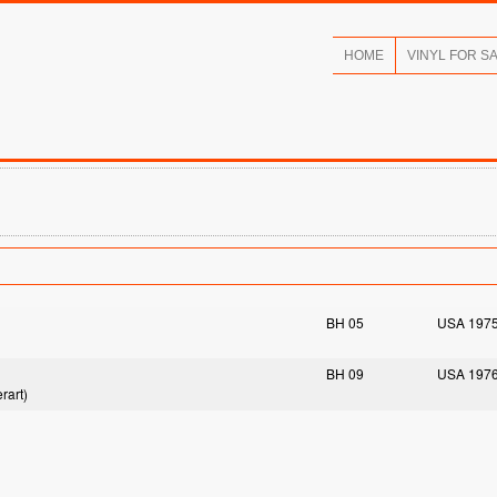
HOME
VINYL FOR S
BH 05
USA 197
BH 09
USA 197
rart)