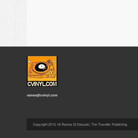
rames@cvinyl.com
Copyright 2012-16 Rames El Desouki, The Traveller Publishing.