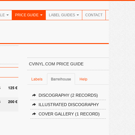
ALE
PRICE GUIDE
LABEL GUIDES
CONTACT
CVINYL.COM PRICE GUIDE
Labels
Barrelhouse
Help
5
125 €
DISCOGRAPHY (2 RECORDS)
6
200 €
ILLUSTRATED DISCOGRAPHY
COVER GALLERY (1 RECORD)