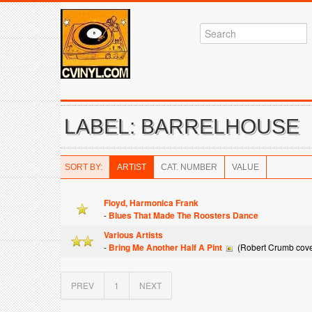
LABEL: BARRELHOUSE
SORT BY:
ARTIST
CAT. NUMBER
VALUE
Floyd, Harmonica Frank
-
Blues That Made The Roosters Dance
Various Artists
-
Bring Me Another Half A Pint
(Robert Crumb cove
PREV
1
NEXT