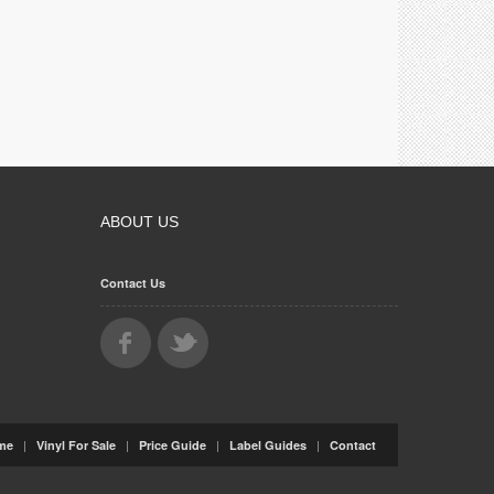
ABOUT US
Contact Us
|
|
|
|
me
Vinyl For Sale
Price Guide
Label Guides
Contact