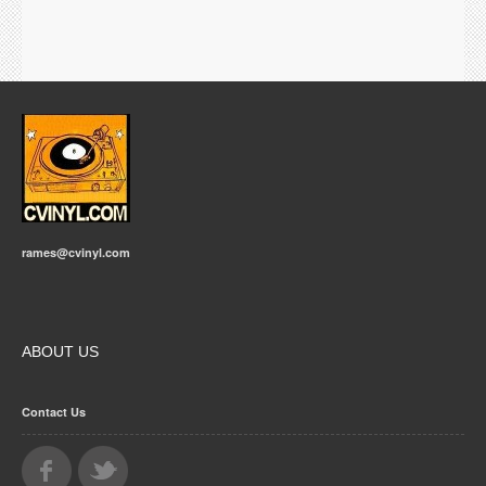
rames@cvinyl.com
ABOUT US
Contact Us