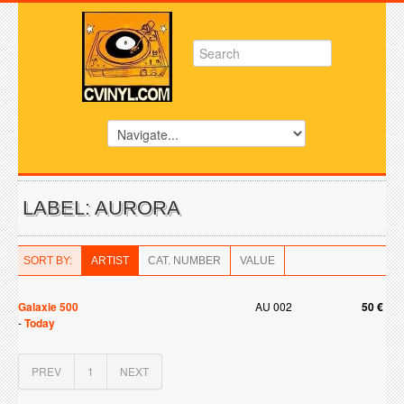
LABEL: AURORA
SORT BY:
ARTIST
CAT. NUMBER
VALUE
Galaxie 500
AU 002
50 €
-
Today
PREV
1
NEXT