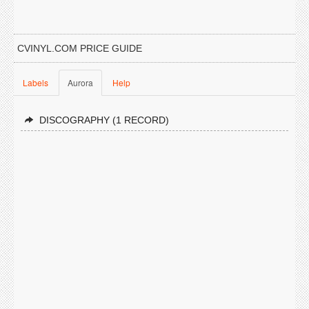
CVINYL.COM PRICE GUIDE
Labels
Aurora
Help
DISCOGRAPHY (1 RECORD)