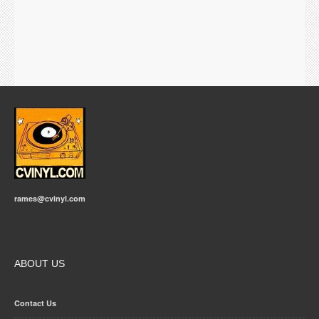
rames@cvinyl.com
ABOUT US
Contact Us