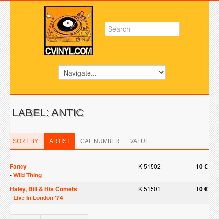
LABEL: ANTIC
SORT BY:
ARTIST
CAT. NUMBER
VALUE
Fancy
K 51502
10 €
-
Wild Thing
Haley, Bill & His Comets
K 51501
10 €
-
Live In London '74