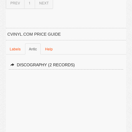
PREV
1
NEXT
CVINYL.COM PRICE GUIDE
Labels
Antic
Help
DISCOGRAPHY (2 RECORDS)