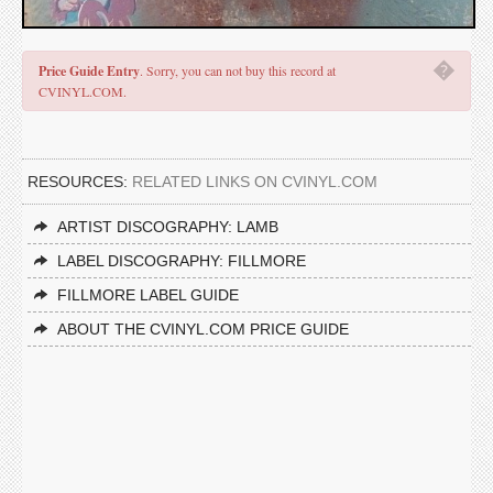
�
Price Guide Entry
. Sorry, you can not buy this record at
CVINYL.COM.
RESOURCES:
RELATED LINKS ON CVINYL.COM
ARTIST DISCOGRAPHY: LAMB
LABEL DISCOGRAPHY: FILLMORE
FILLMORE LABEL GUIDE
ABOUT THE CVINYL.COM PRICE GUIDE