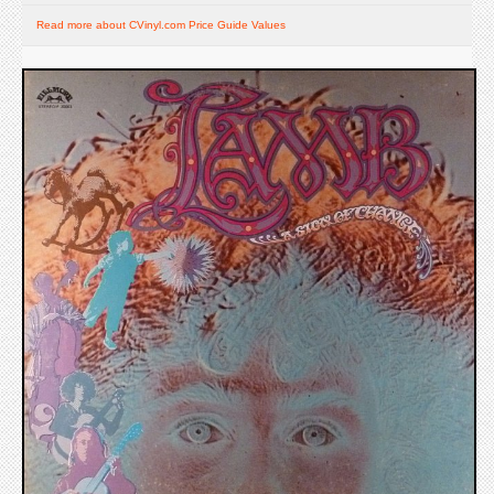
Read more about CVinyl.com Price Guide Values