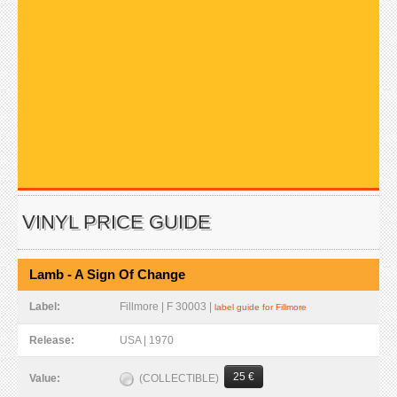
VINYL PRICE GUIDE
Lamb - A Sign Of Change
Label:
Fillmore | F 30003 |
label guide for Fillmore
Release:
USA | 1970
25 €
(COLLECTIBLE)
Value: