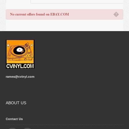
�
No current offers found on EBAY.COM
rames@cvinyl.com
ABOUT US
Contact Us