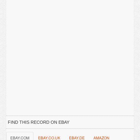
FIND THIS RECORD ON EBAY
EBAY.COM
EBAY.CO.UK
EBAY.DE
AMAZON