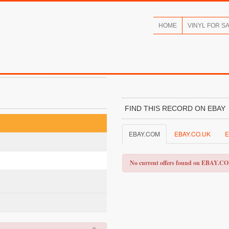
HOME
VINYL FOR S
FIND THIS RECORD ON EBAY
EBAY.COM
EBAY.CO.UK
E
No current offers found on EBAY.C