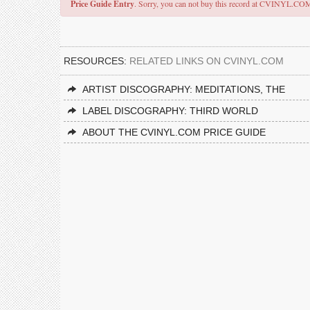
Price Guide Entry
. Sorry, you can not buy this record at CVINYL.CO
RESOURCES:
RELATED LINKS ON CVINYL.COM
ARTIST DISCOGRAPHY: MEDITATIONS, THE
LABEL DISCOGRAPHY: THIRD WORLD
ABOUT THE CVINYL.COM PRICE GUIDE