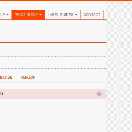
ALE
PRICE GUIDE
LABEL GUIDES
CONTACT
BAY.DE
AMAZON
�
OM