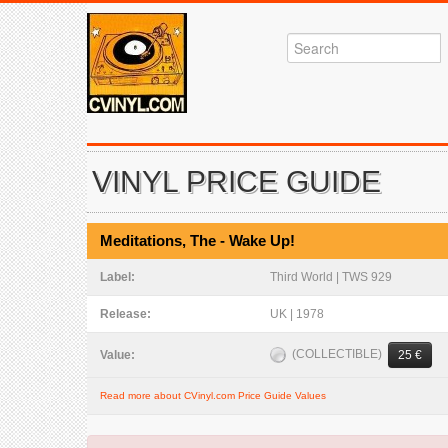
VINYL PRICE GUIDE
Meditations, The - Wake Up!
Label:
Third World | TWS 929
Release:
UK | 1978
(COLLECTIBLE)
Value:
25 €
Read more about CVinyl.com Price Guide Values