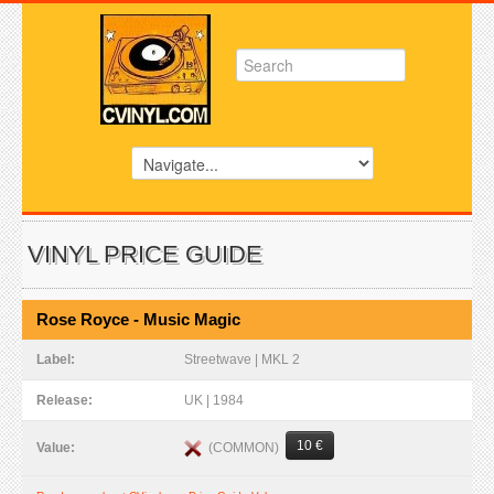
VINYL PRICE GUIDE
Rose Royce - Music Magic
Label:
Streetwave | MKL 2
Release:
UK | 1984
10 €
(COMMON)
Value: