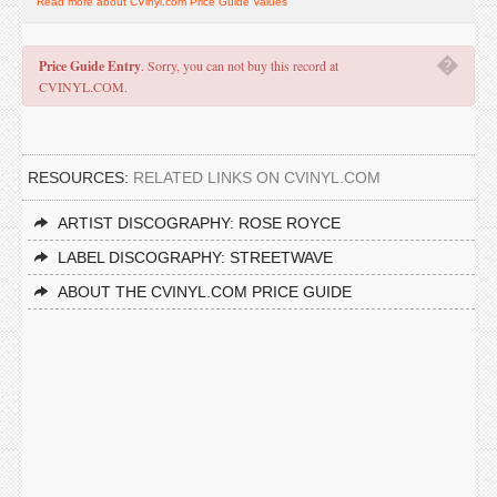
Read more about CVinyl.com Price Guide Values
�
Price Guide Entry
. Sorry, you can not buy this record at
CVINYL.COM.
RESOURCES:
RELATED LINKS ON CVINYL.COM
ARTIST DISCOGRAPHY: ROSE ROYCE
LABEL DISCOGRAPHY: STREETWAVE
ABOUT THE CVINYL.COM PRICE GUIDE