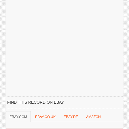
FIND THIS RECORD ON EBAY
EBAY.COM
EBAY.CO.UK
EBAY.DE
AMAZON