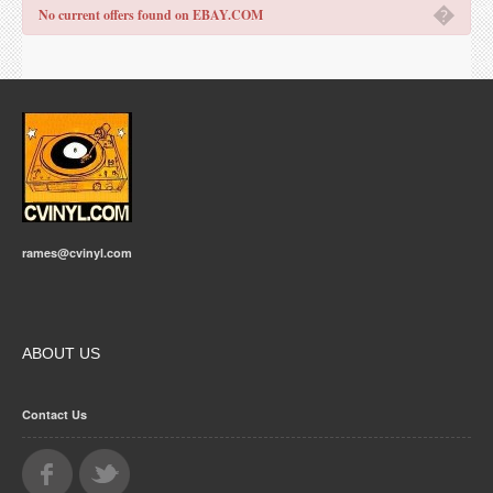
�
No current offers found on EBAY.COM
rames@cvinyl.com
ABOUT US
Contact Us