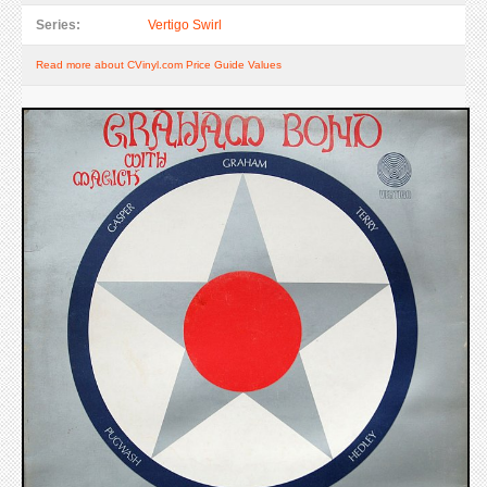
Series:
Vertigo Swirl
Read more about CVinyl.com Price Guide Values