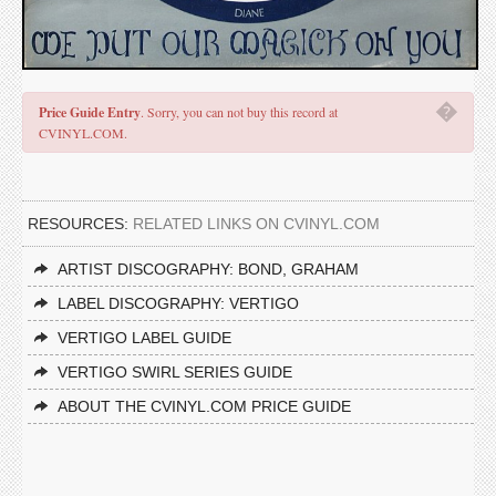
�
Price Guide Entry
. Sorry, you can not buy this record at
CVINYL.COM.
RESOURCES:
RELATED LINKS ON CVINYL.COM
ARTIST DISCOGRAPHY: BOND, GRAHAM
LABEL DISCOGRAPHY: VERTIGO
VERTIGO LABEL GUIDE
VERTIGO SWIRL SERIES GUIDE
ABOUT THE CVINYL.COM PRICE GUIDE