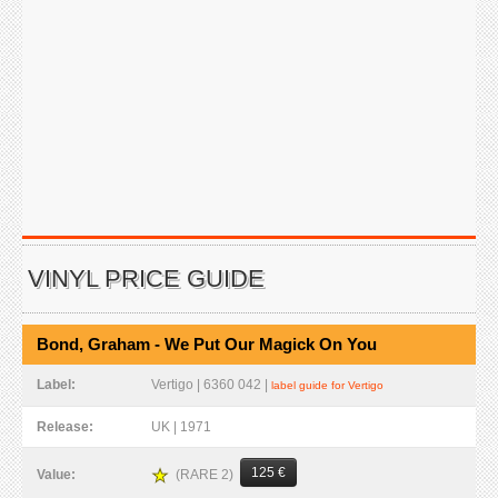
VINYL PRICE GUIDE
Bond, Graham - We Put Our Magick On You
Label:
Vertigo | 6360 042 |
label guide for Vertigo
Release:
UK | 1971
125 €
(RARE 2)
Value: