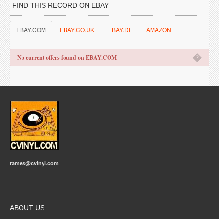
FIND THIS RECORD ON EBAY
EBAY.COM
EBAY.CO.UK
EBAY.DE
AMAZON
�
No current offers found on EBAY.COM
rames@cvinyl.com
ABOUT US