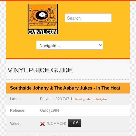
VINYL PRICE GUIDE
Southside Johnny & The Asbury Jukes - In The Heat
Label:
Polydor | 823 747-1 |
label guide for Polydor
Release:
GER | 1984
10 €
(COMMON)
Value: