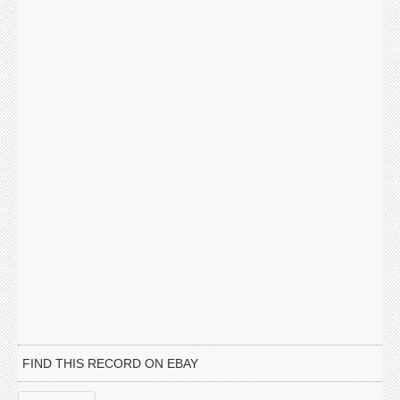
FIND THIS RECORD ON EBAY