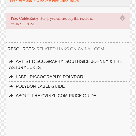
Read more about CVinyl.com Price Guide Values
�
Price Guide Entry
. Sorry, you can not buy this record at
CVINYL.COM.
RESOURCES:
RELATED LINKS ON CVINYL.COM
ARTIST DISCOGRAPHY: SOUTHSIDE JOHNNY & THE
ASBURY JUKES
LABEL DISCOGRAPHY: POLYDOR
POLYDOR LABEL GUIDE
ABOUT THE CVINYL.COM PRICE GUIDE