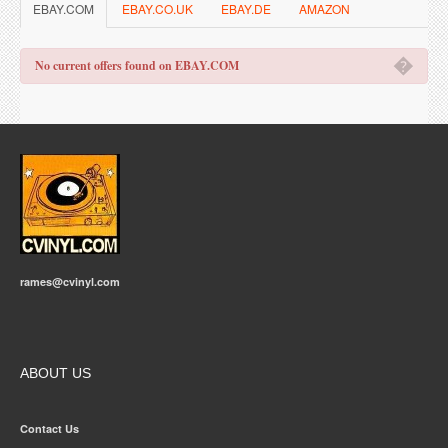
EBAY.COM
EBAY.CO.UK
EBAY.DE
AMAZON
�
No current offers found on EBAY.COM
rames@cvinyl.com
ABOUT US
Contact Us