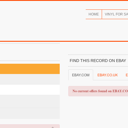
HOME
VINYL FOR S
FIND THIS RECORD ON EBAY
EBAY.COM
EBAY.CO.UK
E
No current offers found on EBAY.C