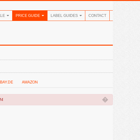
ALE
PRICE GUIDE
LABEL GUIDES
CONTACT
BAY.DE
AMAZON
�
OM