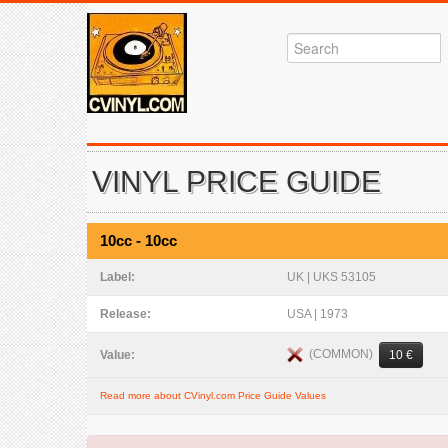
VINYL PRICE GUIDE
10cc - 10cc
Label:
UK | UKS 53105
Release:
USA | 1973
(COMMON)
Value:
10 €
Read more about CVinyl.com Price Guide Values