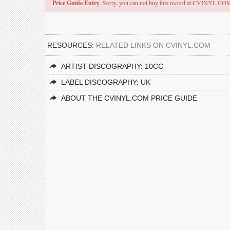
Price Guide Entry
. Sorry, you can not buy this record at CVINYL.CO
RESOURCES:
RELATED LINKS ON CVINYL.COM
ARTIST DISCOGRAPHY: 10CC
LABEL DISCOGRAPHY: UK
ABOUT THE CVINYL.COM PRICE GUIDE