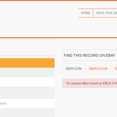
HOME
VINYL FOR S
FIND THIS RECORD ON EBAY
EBAY.COM
EBAY.CO.UK
E
No current offers found on EBAY.C
grass