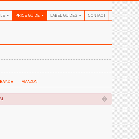
ALE
PRICE GUIDE
LABEL GUIDES
CONTACT
BAY.DE
AMAZON
�
OM