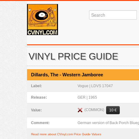
VINYL PRICE GUIDE
Dillards, The - Western Jamboree
Label:
Vogue | LDVS 17047
Release:
GER | 1965
(COMMON)
Value:
10 €
Comment:
German version of Back Porch Blue
Read more about CVinyl.com Price Guide Values