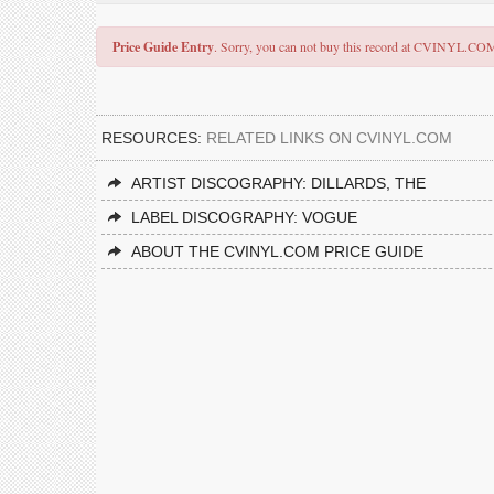
Price Guide Entry
. Sorry, you can not buy this record at CVINYL.CO
RESOURCES:
RELATED LINKS ON CVINYL.COM
ARTIST DISCOGRAPHY: DILLARDS, THE
LABEL DISCOGRAPHY: VOGUE
ABOUT THE CVINYL.COM PRICE GUIDE