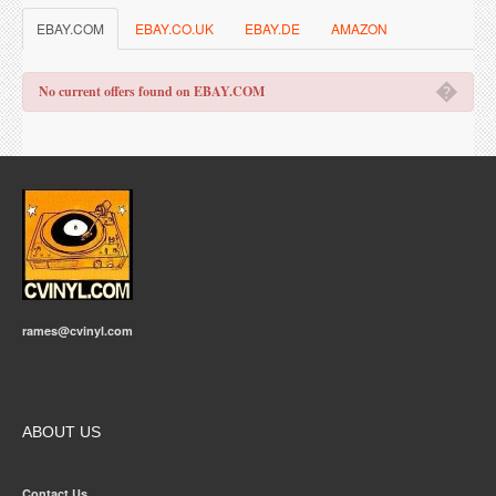
EBAY.COM
EBAY.CO.UK
EBAY.DE
AMAZON
�
No current offers found on EBAY.COM
rames@cvinyl.com
ABOUT US
Contact Us