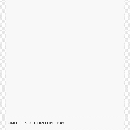
FIND THIS RECORD ON EBAY