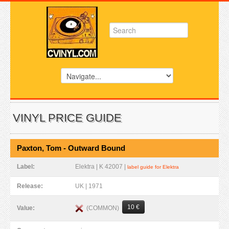
VINYL PRICE GUIDE
Paxton, Tom - Outward Bound
Label:
Elektra | K 42007 |
label guide for Elektra
Release:
UK | 1971
10 €
(COMMON)
Value: