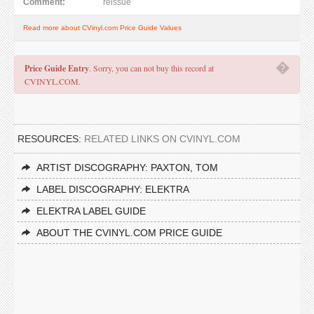
Comment:
reissue
Read more about CVinyl.com Price Guide Values
�
Price Guide Entry
. Sorry, you can not buy this record at
CVINYL.COM.
RESOURCES:
RELATED LINKS ON CVINYL.COM
ARTIST DISCOGRAPHY: PAXTON, TOM
LABEL DISCOGRAPHY: ELEKTRA
ELEKTRA LABEL GUIDE
ABOUT THE CVINYL.COM PRICE GUIDE