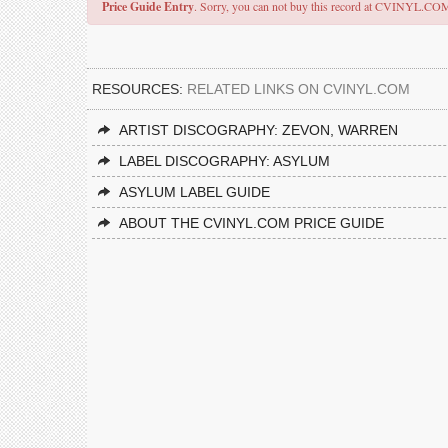
Price Guide Entry
. Sorry, you can not buy this record at CVINYL.CO
RESOURCES:
RELATED LINKS ON CVINYL.COM
ARTIST DISCOGRAPHY: ZEVON, WARREN
LABEL DISCOGRAPHY: ASYLUM
ASYLUM LABEL GUIDE
ABOUT THE CVINYL.COM PRICE GUIDE