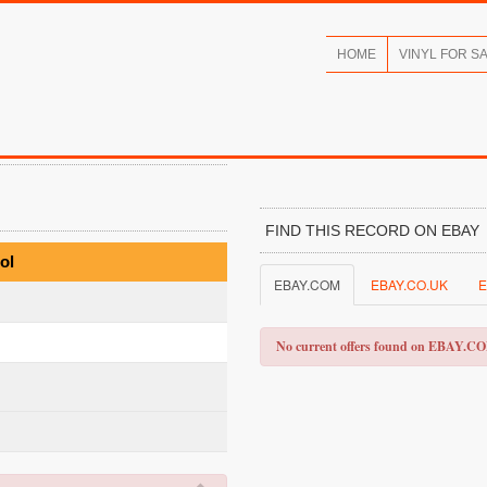
HOME
VINYL FOR S
FIND THIS RECORD ON EBAY
ol
EBAY.COM
EBAY.CO.UK
E
No current offers found on EBAY.C