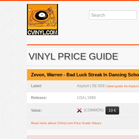
VINYL PRICE GUIDE
Zevon, Warren - Bad Luck Streak In Dancing Scho
Label:
Asylum | 5E-509 |
label guide for Asylum
Release:
USA | 1980
(COMMON)
Value:
10 €
Read more about CVinyl.com Price Guide Values