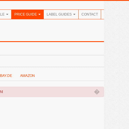
ALE
PRICE GUIDE
LABEL GUIDES
CONTACT
BAY.DE
AMAZON
�
OM