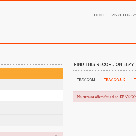
HOME
VINYL FOR S
FIND THIS RECORD ON EBAY
EBAY.COM
EBAY.CO.UK
E
No current offers found on EBAY.C