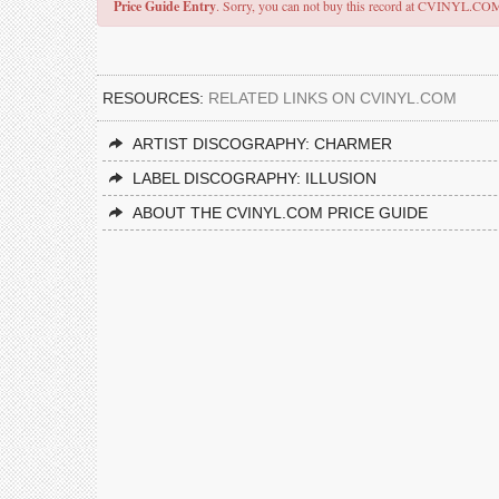
Price Guide Entry
. Sorry, you can not buy this record at CVINYL.CO
RESOURCES:
RELATED LINKS ON CVINYL.COM
ARTIST DISCOGRAPHY: CHARMER
LABEL DISCOGRAPHY: ILLUSION
ABOUT THE CVINYL.COM PRICE GUIDE