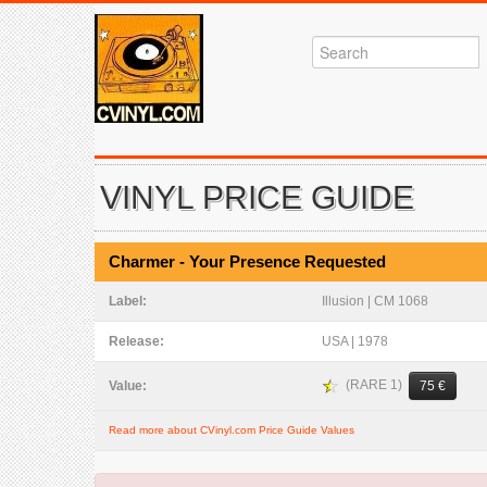
VINYL PRICE GUIDE
Charmer - Your Presence Requested
Label:
Illusion | CM 1068
Release:
USA | 1978
(RARE 1)
Value:
75 €
Read more about CVinyl.com Price Guide Values