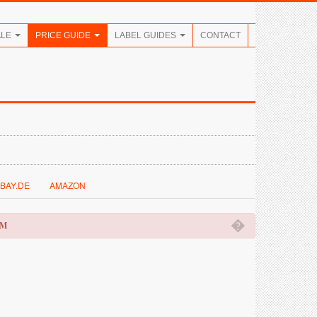
ALE
PRICE GUIDE
LABEL GUIDES
CONTACT
BAY.DE
AMAZON
�
OM