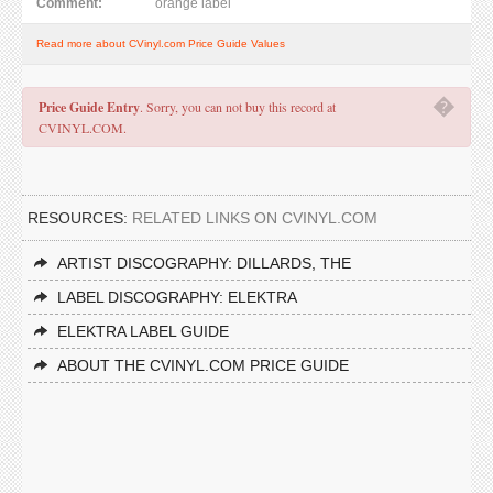
Comment:
orange label
Read more about CVinyl.com Price Guide Values
�
Price Guide Entry
. Sorry, you can not buy this record at
CVINYL.COM.
RESOURCES:
RELATED LINKS ON CVINYL.COM
ARTIST DISCOGRAPHY: DILLARDS, THE
LABEL DISCOGRAPHY: ELEKTRA
ELEKTRA LABEL GUIDE
ABOUT THE CVINYL.COM PRICE GUIDE