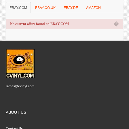
EBAY.COM
EBAY.CO.UK
EBAY.DE
AMAZON
�
No current offers found on EBAY.COM
rames@cvinyl.com
ABOUT US
Contact Us