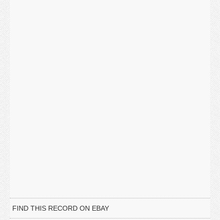
FIND THIS RECORD ON EBAY