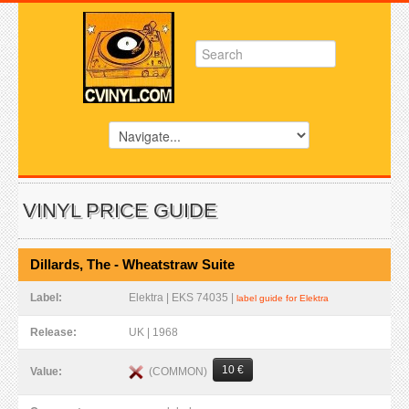
VINYL PRICE GUIDE
Dillards, The - Wheatstraw Suite
Label:
Elektra | EKS 74035 |
label guide for Elektra
Release:
UK | 1968
10 €
(COMMON)
Value: