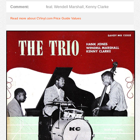
Comment:
feat. Wendell Marshall, Kenny Clarke
Read more about CVinyl.com Price Guide Values