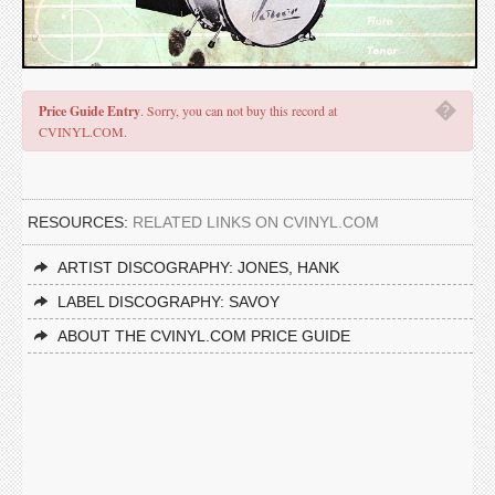
�
Price Guide Entry
. Sorry, you can not buy this record at
CVINYL.COM.
RESOURCES:
RELATED LINKS ON CVINYL.COM
ARTIST DISCOGRAPHY: JONES, HANK
LABEL DISCOGRAPHY: SAVOY
ABOUT THE CVINYL.COM PRICE GUIDE