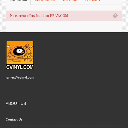
�
No current offers found on EBAY.COM
rames@cvinyl.com
ABOUT US
Contact Us