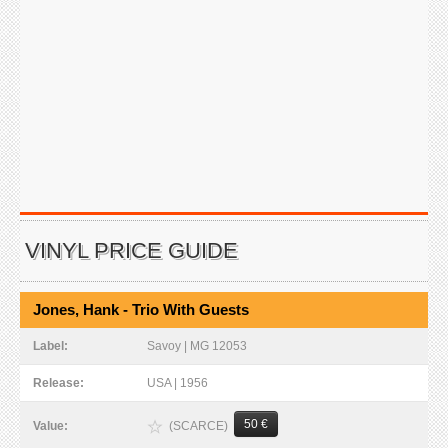
VINYL PRICE GUIDE
Jones, Hank - Trio With Guests
Label:
Savoy | MG 12053
Release:
USA | 1956
50 €
(SCARCE)
Value: