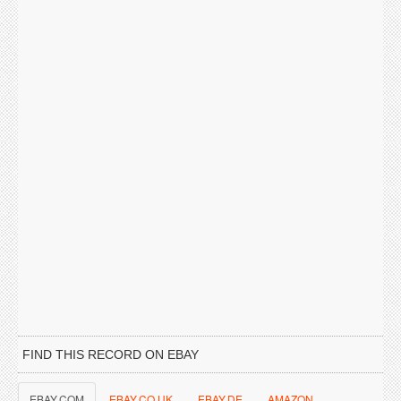
FIND THIS RECORD ON EBAY
EBAY.COM
EBAY.CO.UK
EBAY.DE
AMAZON