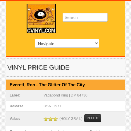
VINYL PRICE GUIDE
Everett, Ron - The Glitter Of The City
Label:
Vagabond King | DM 84730
Release:
USA | 1977
2000 €
(HOLY GRAIL)
Value: