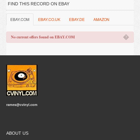
FIND THIS RECORD ON EBAY
EBAY.COM
EBAY.CO.UK
EBAY.DE
AMAZON
�
No current offers found on EBAY.COM
rames@cvinyl.com
ABOUT US