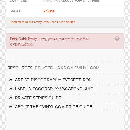
Comment:
handmade sleeves, very small print
Series:
Private
Read more about CVinyl.com Price Guide Values
�
Price Guide Entry
. Sorry, you can not buy this record at
CVINYL.COM.
RESOURCES:
RELATED LINKS ON CVINYL.COM
ARTIST DISCOGRAPHY: EVERETT, RON
LABEL DISCOGRAPHY: VAGABOND KING
PRIVATE SERIES GUIDE
ABOUT THE CVINYL.COM PRICE GUIDE