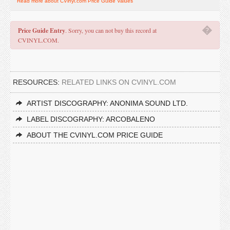
Read more about CVinyl.com Price Guide Values
�
Price Guide Entry
. Sorry, you can not buy this record at
CVINYL.COM.
RESOURCES:
RELATED LINKS ON CVINYL.COM
ARTIST DISCOGRAPHY: ANONIMA SOUND LTD.
LABEL DISCOGRAPHY: ARCOBALENO
ABOUT THE CVINYL.COM PRICE GUIDE