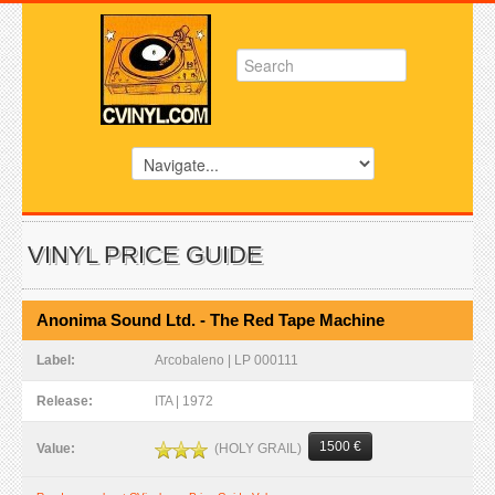
VINYL PRICE GUIDE
Anonima Sound Ltd. - The Red Tape Machine
Label:
Arcobaleno | LP 000111
Release:
ITA | 1972
1500 €
(HOLY GRAIL)
Value: