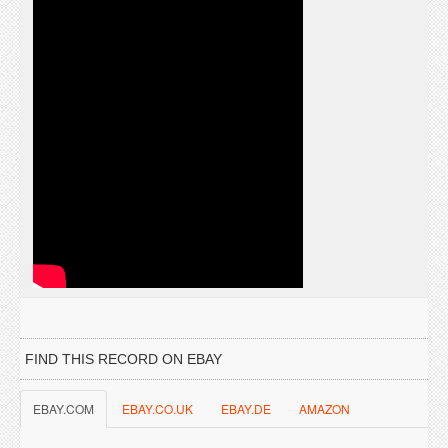
FIND THIS RECORD ON EBAY
EBAY.COM
EBAY.CO.UK
EBAY.DE
AMAZON