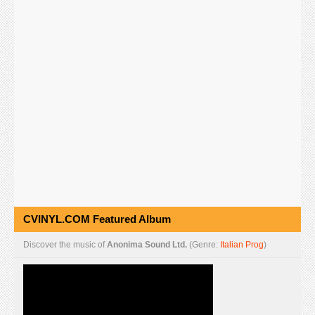
CVINYL.COM Featured Album
Discover the music of
Anonima Sound Ltd.
(Genre:
Italian Prog
)