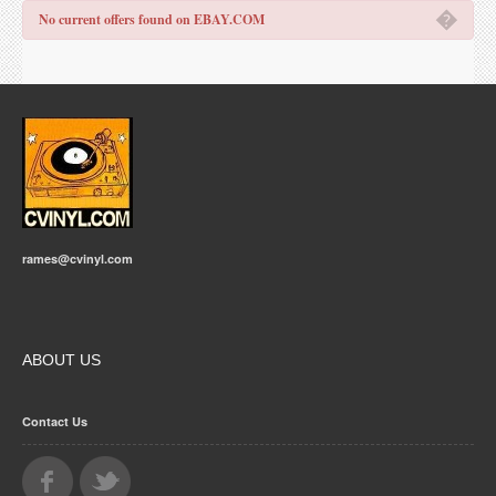
�
No current offers found on EBAY.COM
rames@cvinyl.com
ABOUT US
Contact Us