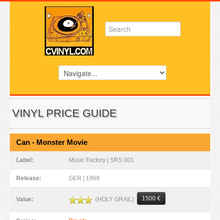
VINYL PRICE GUIDE
Can - Monster Movie
Label:
Music Factory | SRS 001
Release:
GER | 1969
1500 €
(HOLY GRAIL)
Value: