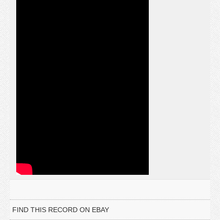
FIND THIS RECORD ON EBAY