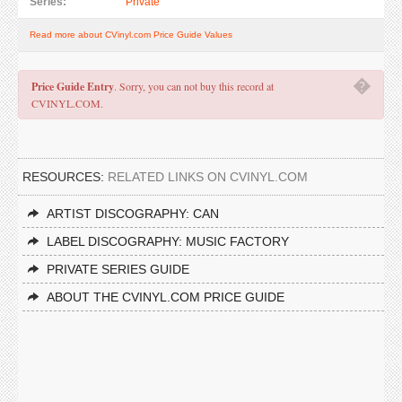
Series:
Private
Read more about CVinyl.com Price Guide Values
�
Price Guide Entry
. Sorry, you can not buy this record at
CVINYL.COM.
RESOURCES:
RELATED LINKS ON CVINYL.COM
ARTIST DISCOGRAPHY: CAN
LABEL DISCOGRAPHY: MUSIC FACTORY
PRIVATE SERIES GUIDE
ABOUT THE CVINYL.COM PRICE GUIDE