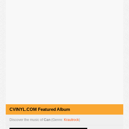
CVINYL.COM Featured Album
Discover the music of
Can
(Genre:
Krautrock
)