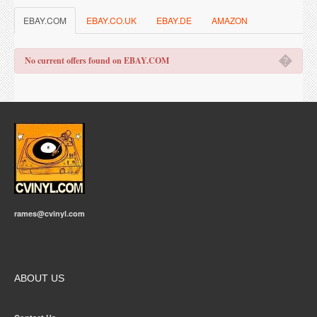
EBAY.COM
EBAY.CO.UK
EBAY.DE
AMAZON
�
No current offers found on EBAY.COM
rames@cvinyl.com
ABOUT US