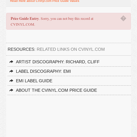
Read more about CVinyl.com Price Guide Values
�
Price Guide Entry
. Sorry, you can not buy this record at
CVINYL.COM.
RESOURCES:
RELATED LINKS ON CVINYL.COM
ARTIST DISCOGRAPHY: RICHARD, CLIFF
LABEL DISCOGRAPHY: EMI
EMI LABEL GUIDE
ABOUT THE CVINYL.COM PRICE GUIDE