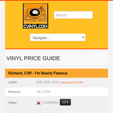
VINYL PRICE GUIDE
Richard, Cliff - I'm Nearly Famous
Label:
EMI | EMC 3122 |
label guide for EMI
Release:
UK | 1976
10 €
(COMMON)
Value: