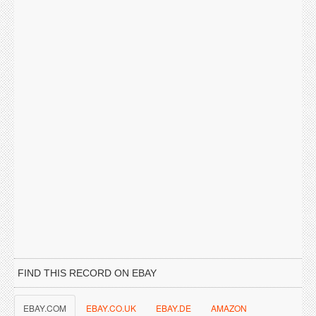
FIND THIS RECORD ON EBAY
EBAY.COM
EBAY.CO.UK
EBAY.DE
AMAZON