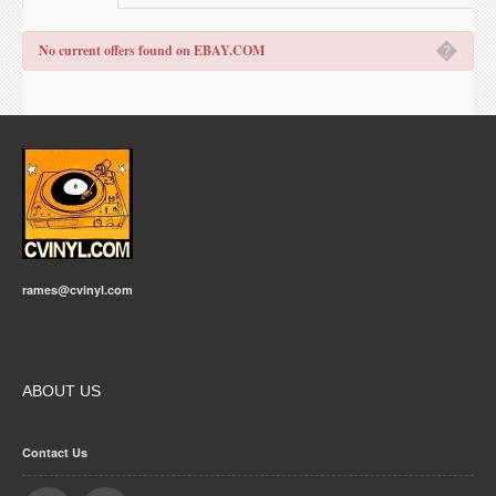
�
No current offers found on EBAY.COM
rames@cvinyl.com
ABOUT US
Contact Us