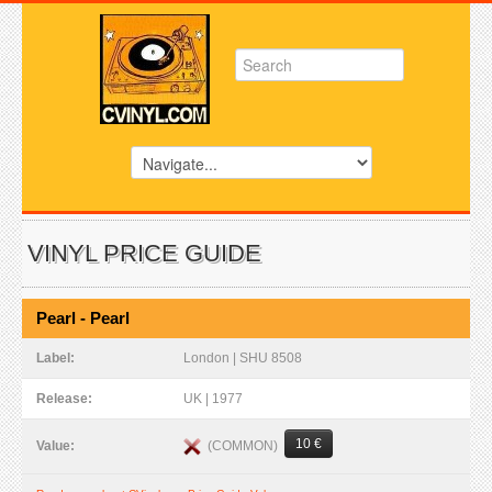
VINYL PRICE GUIDE
Pearl - Pearl
Label:
London | SHU 8508
Release:
UK | 1977
10 €
(COMMON)
Value: