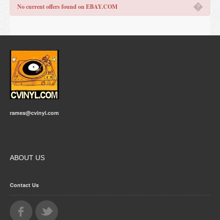
�
No current offers found on EBAY.COM
rames@cvinyl.com
ABOUT US
Contact Us