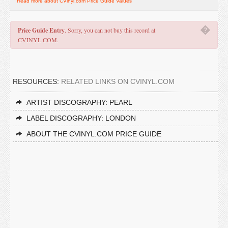
Read more about CVinyl.com Price Guide Values
�
Price Guide Entry
. Sorry, you can not buy this record at
CVINYL.COM.
RESOURCES:
RELATED LINKS ON CVINYL.COM
ARTIST DISCOGRAPHY: PEARL
LABEL DISCOGRAPHY: LONDON
ABOUT THE CVINYL.COM PRICE GUIDE