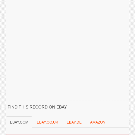
FIND THIS RECORD ON EBAY
EBAY.COM
EBAY.CO.UK
EBAY.DE
AMAZON