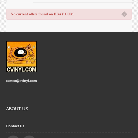
�
No current offers found on EBAY.COM
rames@cvinyl.com
ABOUT US
Contact Us