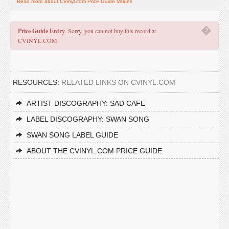
Read more about CVinyl.com Price Guide Values
�
Price Guide Entry
. Sorry, you can not buy this record at
CVINYL.COM.
RESOURCES:
RELATED LINKS ON CVINYL.COM
ARTIST DISCOGRAPHY: SAD CAFE
LABEL DISCOGRAPHY: SWAN SONG
SWAN SONG LABEL GUIDE
ABOUT THE CVINYL.COM PRICE GUIDE