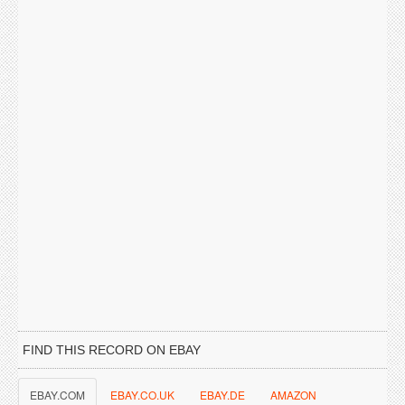
FIND THIS RECORD ON EBAY
EBAY.COM
EBAY.CO.UK
EBAY.DE
AMAZON