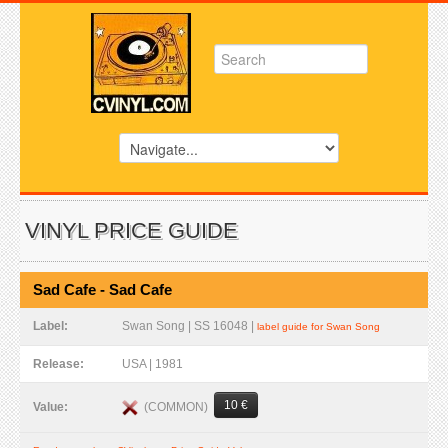
VINYL PRICE GUIDE
Sad Cafe - Sad Cafe
Label:
Swan Song | SS 16048 |
label guide for Swan Song
Release:
USA | 1981
10 €
(COMMON)
Value: