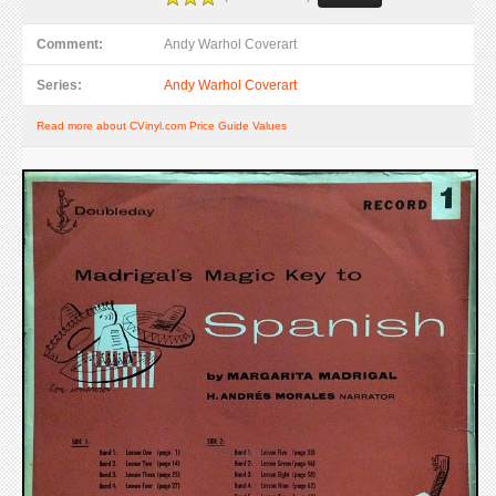
Comment:
Andy Warhol Coverart
Series:
Andy Warhol Coverart
Read more about CVinyl.com Price Guide Values