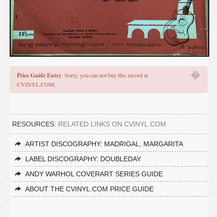
�
Price Guide Entry
. Sorry, you can not buy this record at
CVINYL.COM.
RESOURCES:
RELATED LINKS ON CVINYL.COM
ARTIST DISCOGRAPHY: MADRIGAL, MARGARITA
LABEL DISCOGRAPHY: DOUBLEDAY
ANDY WARHOL COVERART SERIES GUIDE
ABOUT THE CVINYL.COM PRICE GUIDE