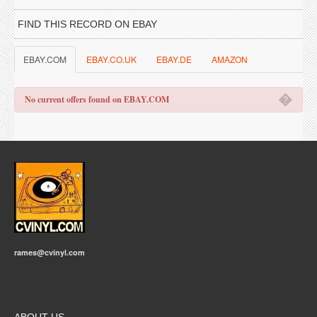
FIND THIS RECORD ON EBAY
EBAY.COM
EBAY.CO.UK
EBAY.DE
AMAZON
�
No current offers found on EBAY.COM
rames@cvinyl.com