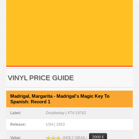
VINYL PRICE GUIDE
Madrigal, Margarita - Madrigal's Magic Key To
Spanish: Record 1
Label:
Doubleday | XTV-19762
Release:
USA | 1953
2000 €
(HOLY GRAIL)
Value: