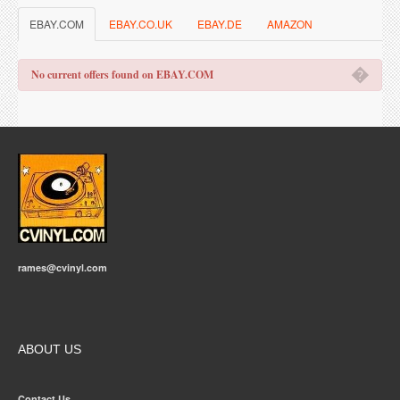
EBAY.COM
EBAY.CO.UK
EBAY.DE
AMAZON
�
No current offers found on EBAY.COM
rames@cvinyl.com
ABOUT US
Contact Us