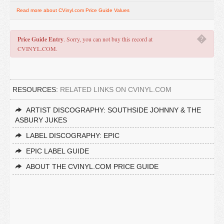
Read more about CVinyl.com Price Guide Values
�
Price Guide Entry
. Sorry, you can not buy this record at
CVINYL.COM.
RESOURCES:
RELATED LINKS ON CVINYL.COM
ARTIST DISCOGRAPHY: SOUTHSIDE JOHNNY & THE
ASBURY JUKES
LABEL DISCOGRAPHY: EPIC
EPIC LABEL GUIDE
ABOUT THE CVINYL.COM PRICE GUIDE