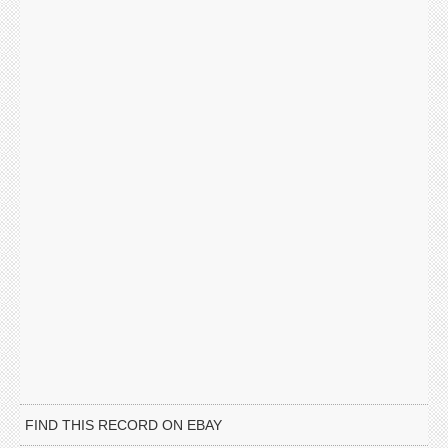
FIND THIS RECORD ON EBAY