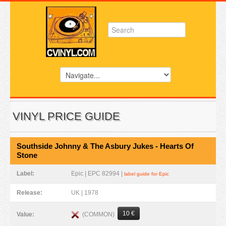
VINYL PRICE GUIDE
Southside Johnny & The Asbury Jukes - Hearts Of
Stone
Label:
Epic | EPC 82994 |
label guide for Epic
Release:
UK | 1978
10 €
(COMMON)
Value: