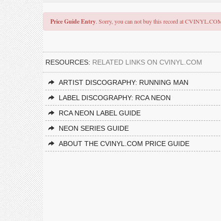
Price Guide Entry
. Sorry, you can not buy this record at CVINYL.CO
RESOURCES:
RELATED LINKS ON CVINYL.COM
ARTIST DISCOGRAPHY: RUNNING MAN
LABEL DISCOGRAPHY: RCA NEON
RCA NEON LABEL GUIDE
NEON SERIES GUIDE
ABOUT THE CVINYL.COM PRICE GUIDE