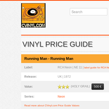
VINYL PRICE GUIDE
Running Man - Running Man
Label:
RCA Neon | NE 11 |
label guide for RCA 
Release:
UK | 1972
(HOLY GRAIL)
Value:
500 €
Series:
Neon
Read more about CVinyl.com Price Guide Values