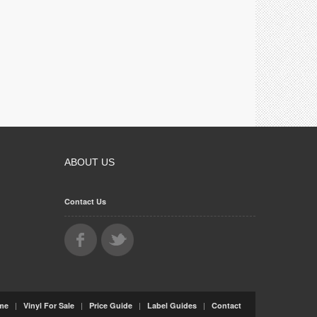
ABOUT US
Contact Us
|
|
|
|
me
Vinyl For Sale
Price Guide
Label Guides
Contact