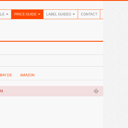
ALE
PRICE GUIDE
LABEL GUIDES
CONTACT
BAY.DE
AMAZON
�
OM