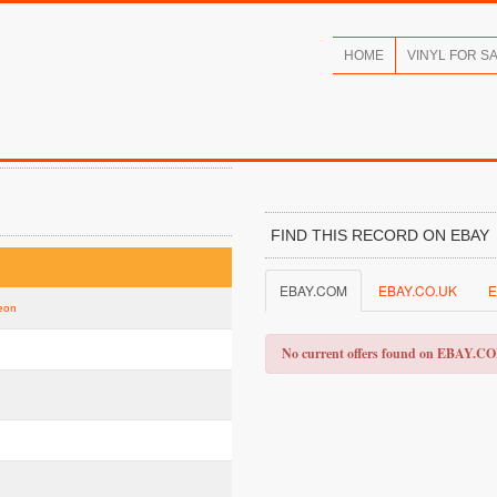
HOME
VINYL FOR S
FIND THIS RECORD ON EBAY
EBAY.COM
EBAY.CO.UK
E
Neon
No current offers found on EBAY.C