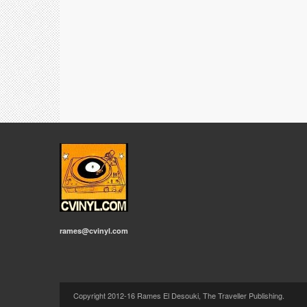
rames@cvinyl.com
Copyright 2012-16 Rames El Desouki, The Traveller Publishing.