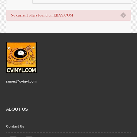
�
No current offers found on EBAY.COM
rames@cvinyl.com
ABOUT US
Contact Us