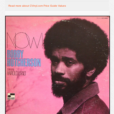
Read more about CVinyl.com Price Guide Values