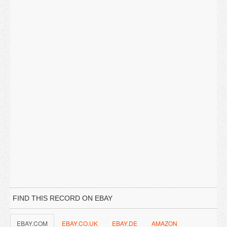
FIND THIS RECORD ON EBAY
EBAY.COM
EBAY.CO.UK
EBAY.DE
AMAZON