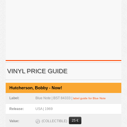
VINYL PRICE GUIDE
Hutcherson, Bobby - Now!
Label:
Blue Note | BST 84333 |
label guide for Blue Note
Release:
USA | 1969
25 €
(COLLECTIBLE)
Value: