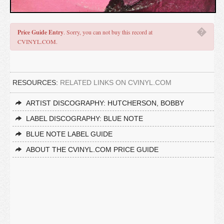
�
Price Guide Entry
. Sorry, you can not buy this record at
CVINYL.COM.
RESOURCES:
RELATED LINKS ON CVINYL.COM
ARTIST DISCOGRAPHY: HUTCHERSON, BOBBY
LABEL DISCOGRAPHY: BLUE NOTE
BLUE NOTE LABEL GUIDE
ABOUT THE CVINYL.COM PRICE GUIDE