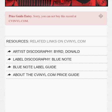
�
Price Guide Entry
. Sorry, you can not buy this record at
CVINYL.COM.
RESOURCES:
RELATED LINKS ON CVINYL.COM
ARTIST DISCOGRAPHY: BYRD, DONALD
LABEL DISCOGRAPHY: BLUE NOTE
BLUE NOTE LABEL GUIDE
ABOUT THE CVINYL.COM PRICE GUIDE