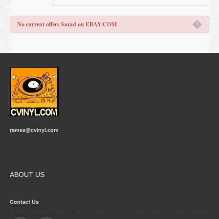
�
No current offers found on EBAY.COM
rames@cvinyl.com
ABOUT US
Contact Us