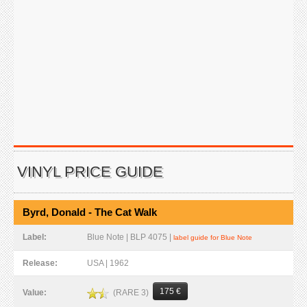
VINYL PRICE GUIDE
Byrd, Donald - The Cat Walk
Label:
Blue Note | BLP 4075 |
label guide for Blue Note
Release:
USA | 1962
175 €
(RARE 3)
Value: