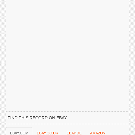
FIND THIS RECORD ON EBAY
EBAY.COM
EBAY.CO.UK
EBAY.DE
AMAZON