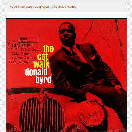
Read more about CVinyl.com Price Guide Values