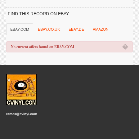
FIND THIS RECORD ON EBAY
EBAY.COM
EBAY.CO.UK
EBAY.DE
AMAZON
�
No current offers found on EBAY.COM
rames@cvinyl.com