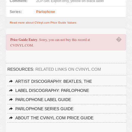
Comment:
2LP-Set. Export only, yellow on black label
Series:
Parlophone
Read more about CVinyl.com Price Guide Values
�
Price Guide Entry
. Sorry, you can not buy this record at
CVINYL.COM.
RESOURCES:
RELATED LINKS ON CVINYL.COM
ARTIST DISCOGRAPHY: BEATLES, THE
LABEL DISCOGRAPHY: PARLOPHONE
PARLOPHONE LABEL GUIDE
PARLOPHONE SERIES GUIDE
ABOUT THE CVINYL.COM PRICE GUIDE