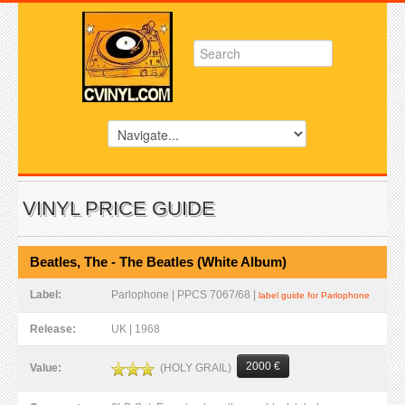
VINYL PRICE GUIDE
Beatles, The - The Beatles (White Album)
Label:
Parlophone | PPCS 7067/68 |
label guide for Parlophone
Release:
UK | 1968
2000 €
(HOLY GRAIL)
Value: