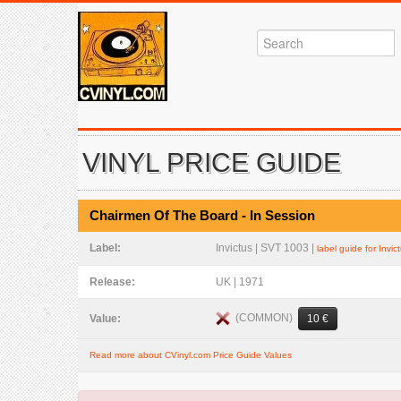
VINYL PRICE GUIDE
Chairmen Of The Board - In Session
Label:
Invictus | SVT 1003 |
label guide for Invic
Release:
UK | 1971
(COMMON)
Value:
10 €
Read more about CVinyl.com Price Guide Values