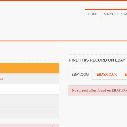
HOME
VINYL FOR S
FIND THIS RECORD ON EBAY
EBAY.COM
EBAY.CO.UK
E
tus
No current offers found on EBAY.C