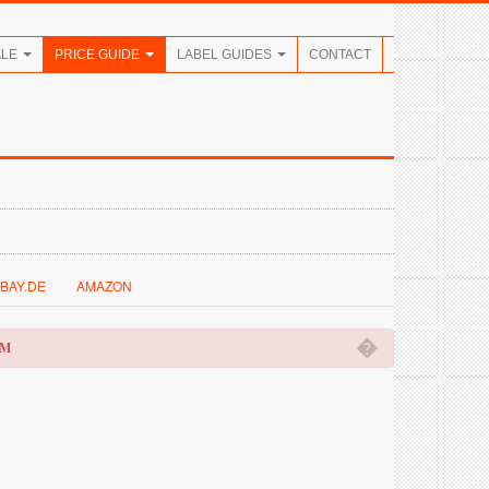
ALE
PRICE GUIDE
LABEL GUIDES
CONTACT
BAY.DE
AMAZON
�
OM