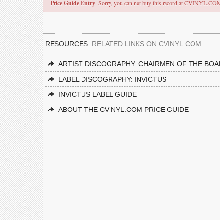
Price Guide Entry
. Sorry, you can not buy this record at CVINYL.CO
RESOURCES:
RELATED LINKS ON CVINYL.COM
ARTIST DISCOGRAPHY: CHAIRMEN OF THE BO
LABEL DISCOGRAPHY: INVICTUS
INVICTUS LABEL GUIDE
ABOUT THE CVINYL.COM PRICE GUIDE